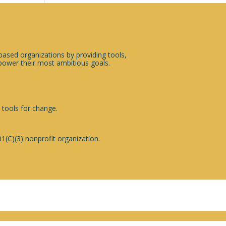
sed organizations by providing tools,
ower their most ambitious goals.
 tools for change.
1(C)(3) nonprofit organization.