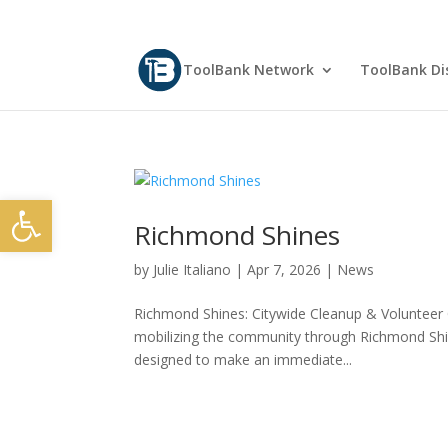
ToolBank Network
ToolBank Dis
Open toolbar
Richmond Shines
by
Julie Italiano
|
Apr 7, 2026
|
News
Richmond Shines: Citywide Cleanup & Volunteer 
mobilizing the community through Richmond Shin
designed to make an immediate...