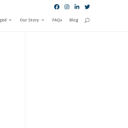
ged
Our Story
FAQs
Blog