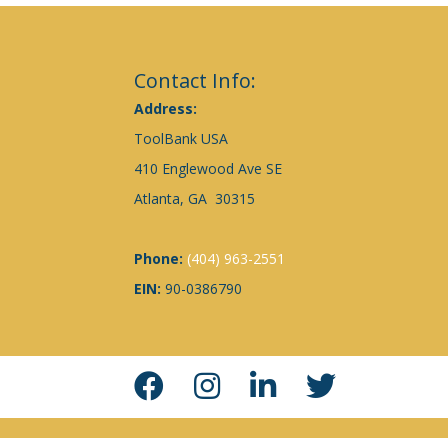
Contact Info:
Address:
ToolBank USA
410 Englewood Ave SE
Atlanta, GA 30315
Phone:
(404) 963-2551
EIN:
90-0386790