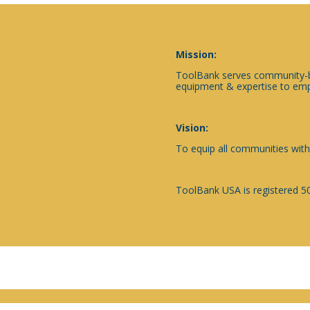
Mission:
ToolBank serves community-ba
equipment & expertise to emp
Vision:
To equip all communities with
ToolBank USA is registered 50