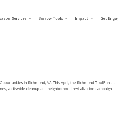
aster Services
Borrow Tools
Impact
Get Enga
Opportunities in Richmond, VA This April, the Richmond ToolBank is
es, a citywide cleanup and neighborhood revitalization campaign