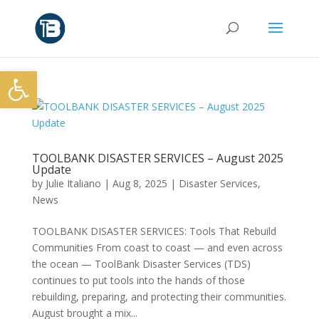
Open toolbar
TOOLBANK DISASTER SERVICES – August 2025
Update
by
Julie Italiano
|
Aug 8, 2025
|
Disaster Services
,
News
TOOLBANK DISASTER SERVICES: Tools That Rebuild
Communities From coast to coast — and even across
the ocean — ToolBank Disaster Services (TDS)
continues to put tools into the hands of those
rebuilding, preparing, and protecting their communities.
August brought a mix...