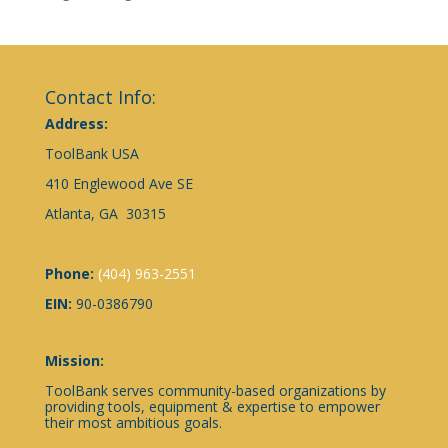
Contact Info:
Address:
ToolBank USA
410 Englewood Ave SE
Atlanta, GA 30315
Phone:
(404) 963-2551
EIN:
90-0386790
Mission:
ToolBank serves community-based organizations by
providing tools, equipment & expertise to empower
their most ambitious goals.