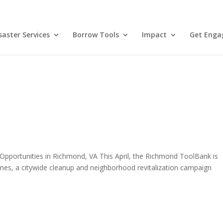
aster Services
Borrow Tools
Impact
Get Enga
Opportunities in Richmond, VA This April, the Richmond ToolBank is
es, a citywide cleanup and neighborhood revitalization campaign