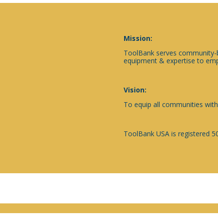
Mission:
ToolBank serves community-ba
equipment & expertise to emp
Vision:
To equip all communities with
ToolBank USA is registered 50