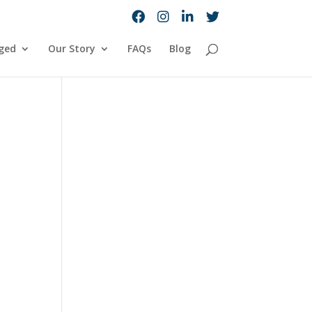
ged
Our Story
FAQs
Blog