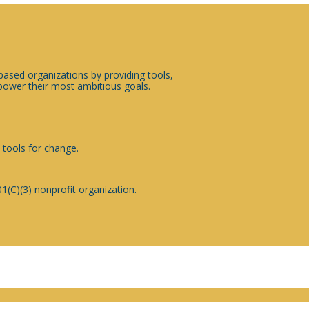
sed organizations by providing tools,
ower their most ambitious goals.
 tools for change.
1(C)(3) nonprofit organization.