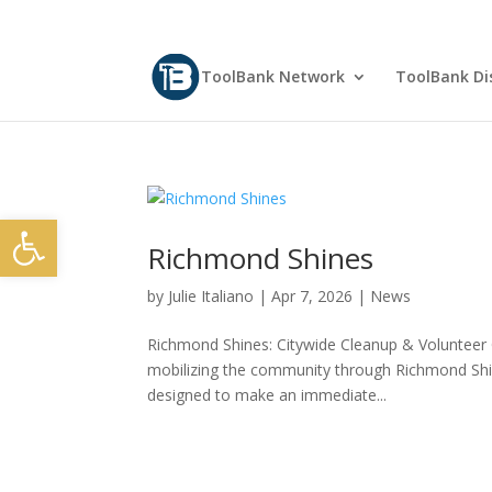
ToolBank Network
ToolBank Dis
Open toolbar
Richmond Shines
by
Julie Italiano
|
Apr 7, 2026
|
News
Richmond Shines: Citywide Cleanup & Volunteer 
mobilizing the community through Richmond Shin
designed to make an immediate...