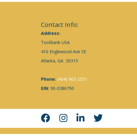
Contact Info:
Address:
ToolBank USA
410 Englewood Ave SE
Atlanta, GA 30315
Phone:
(404) 963-2551
EIN:
90-0386790