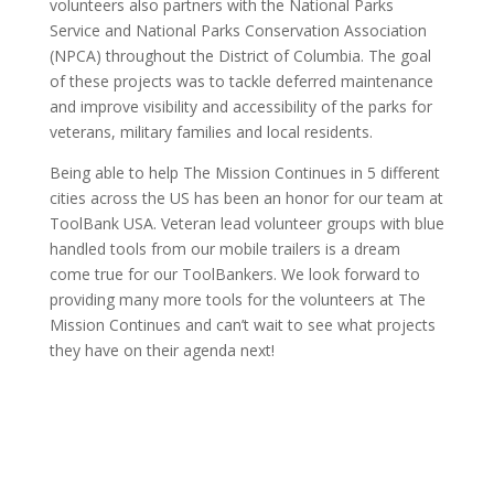
volunteers also partners with the National Parks
Service and National Parks Conservation Association
(NPCA) throughout the District of Columbia. The goal
of these projects was to tackle deferred maintenance
and improve visibility and accessibility of the parks for
veterans, military families and local residents.
Being able to help The Mission Continues in 5 different
cities across the US has been an honor for our team at
ToolBank USA. Veteran lead volunteer groups with blue
handled tools from our mobile trailers is a dream
come true for our ToolBankers. We look forward to
providing many more tools for the volunteers at The
Mission Continues and can’t wait to see what projects
they have on their agenda next!