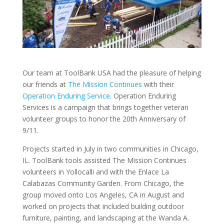
Our team at ToolBank USA had the pleasure of helping
our friends at
The Mission Continues
with their
Operation Enduring Service
. Operation Enduring
Services is a campaign that brings together veteran
volunteer groups to honor the 20th Anniversary of
9/11.
Projects started in July in two communities in Chicago,
IL. ToolBank tools assisted The Mission Continues
volunteers in Yollocalli and with the Enlace La
Calabazas Community Garden. From Chicago, the
group moved onto Los Angeles, CA in August and
worked on projects that included building outdoor
furniture, painting, and landscaping at the Wanda A.