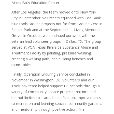
Mikes Early Education Center.
After Los Angeles, the team moved onto New York
City in September. Volunteers equipped with ToolBank
blue tools tackled projects not far from Ground Zero in
Sunset Park and at the September 11 Living Memorial
Grove. In October, we continued our work with the
veteran lead volunteer groups in Dallas, TX. The group
served at VOA Texas Riverside Substance Abuse and
Treatment Facility by painting, pressure washing,
creating a walking path, and building benches and
picnic tables.
Finally, Operation Enduring Service concluded in
November in Washington, DC. Volunteers and our
ToolBank team helped support DC schools through a
variety of community service projects that included –
but not limited to – area beautification, improvements
to recreation and learning spaces, community gardens,
and mentorship through positive action. The