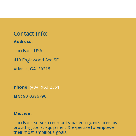
Contact Info:
Address:
ToolBank USA
410 Englewood Ave SE
Atlanta, GA 30315
Phone:
(404) 963-2551
EIN:
90-0386790
Mission:
ToolBank serves community-based organizations by
providing tools, equipment & expertise to empower
their most ambitious goals.