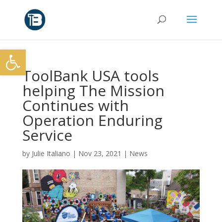
Open toolbar
ToolBank USA tools
helping The Mission
Continues with
Operation Enduring
Service
by
Julie Italiano
|
Nov 23, 2021
|
News