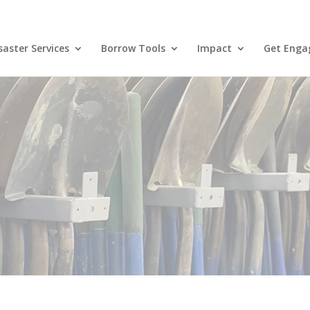
aster Services
Borrow Tools
Impact
Get Enga
Blog