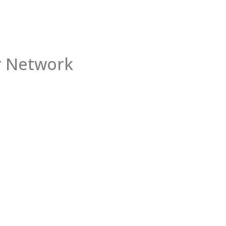
 Network