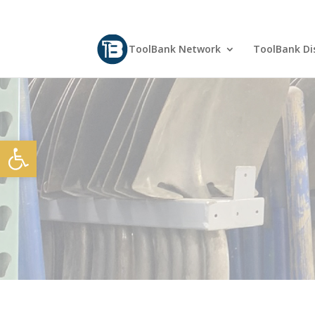
ToolBank Network
ToolBank Dis
Open toolbar