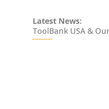
Latest News:
ToolBank USA &
Our