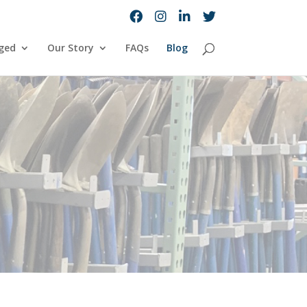
ged
Our Story
FAQs
Blog