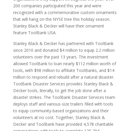
200 companies participated this year and were
recognized with a commemorative custom ornaments
that will hang on the NYSE tree this holiday season.
Stanley Black & Decker will have their ornament
feature ToolBank USA.
Stanley Black & Decker has partnered with ToolBank
since 2010 and donated $4 million to equip 2.2 million
volunteers over the past 13 years. The investment
allowed ToolBank to loan nearly $112 million worth of
tools, with $98 million to affiliate ToolBanks, and $14
million to respond and rebuild after a natural disaster.
ToolBank Disaster Services provides Stanley Black &
Decker tools, literally, to get the job done after a
disaster strikes. The ToolBank Disaster Services team
deploys staff and various-size trailers filled with tools
to equip community-based organizations and their
volunteers at no cost. Together, Stanley Black &
Decker and ToolBank have provided 4,578 charitable
organizations with tools to complete 125,294