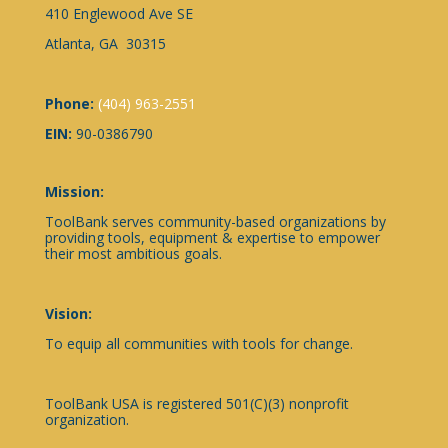
410 Englewood Ave SE
Atlanta, GA 30315
Phone:
(404) 963-2551
EIN:
90-0386790
Mission:
ToolBank serves community-based organizations by
providing tools, equipment & expertise to empower
their most ambitious goals.
Vision:
To equip all communities with tools for change.
ToolBank USA is registered 501(C)(3) nonprofit
organization.