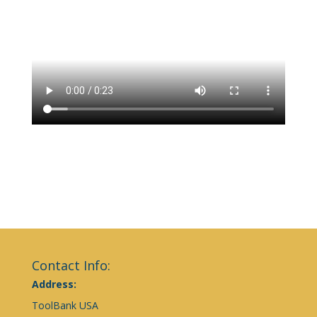
Contact Info:
Address:
ToolBank USA