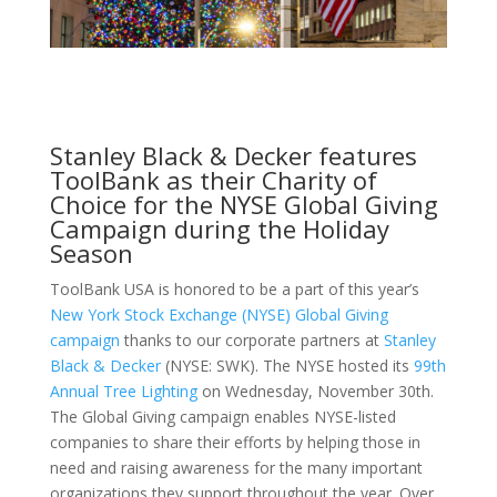
Stanley Black & Decker features
ToolBank as their Charity of
Choice for the NYSE Global Giving
Campaign during the Holiday
Season
ToolBank USA is honored to be a part of this year’s
New York Stock Exchange (NYSE)
Global Giving
campaign
thanks to our corporate partners at
Stanley
Black & Decker
(NYSE: SWK). The NYSE hosted its
99th
Annual Tree Lighting
on Wednesday, November 30th.
The Global Giving campaign enables NYSE-listed
companies to share their efforts by helping those in
need and raising awareness for the many important
organizations they support throughout the year. Over