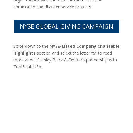
community and disaster service projects.
NYSE GLOBAL GIVING CAMPAIGN
Scroll down to the
NYSE-Listed Company Charitable
Highlights
section and select the letter “S” to read
more about Stanley Black & Decker’s partnership with
ToolBank USA.