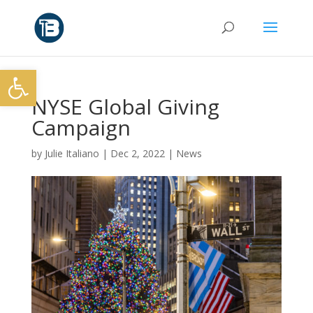
Open toolbar
NYSE Global Giving
Campaign
by
Julie Italiano
|
Dec 2, 2022
|
News