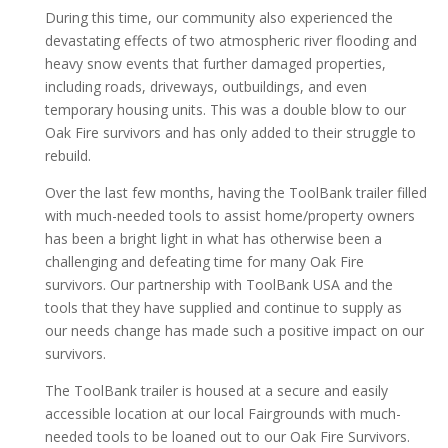
During this time, our community also experienced the
devastating effects of two atmospheric river flooding and
heavy snow events that further damaged properties,
including roads, driveways, outbuildings, and even
temporary housing units. This was a double blow to our
Oak Fire survivors and has only added to their struggle to
rebuild.
Over the last few months, having the ToolBank trailer filled
with much-needed tools to assist home/property owners
has been a bright light in what has otherwise been a
challenging and defeating time for many Oak Fire
survivors. Our partnership with ToolBank USA and the
tools that they have supplied and continue to supply as
our needs change has made such a positive impact on our
survivors.
The ToolBank trailer is housed at a secure and easily
accessible location at our local Fairgrounds with much-
needed tools to be loaned out to our Oak Fire Survivors.