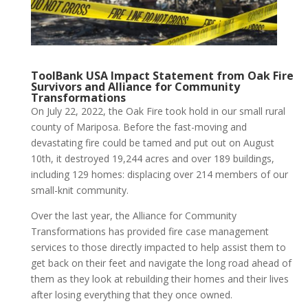
ToolBank USA Impact Statement from Oak Fire
Survivors and Alliance for Community
Transformations
On July 22, 2022, the Oak Fire took hold in our small rural
county of Mariposa. Before the fast-moving and
devastating fire could be tamed and put out on August
10th, it destroyed 19,244 acres and over 189 buildings,
including 129 homes: displacing over 214 members of our
small-knit community.
Over the last year, the Alliance for Community
Transformations has provided fire case management
services to those directly impacted to help assist them to
get back on their feet and navigate the long road ahead of
them as they look at rebuilding their homes and their lives
after losing everything that they once owned.