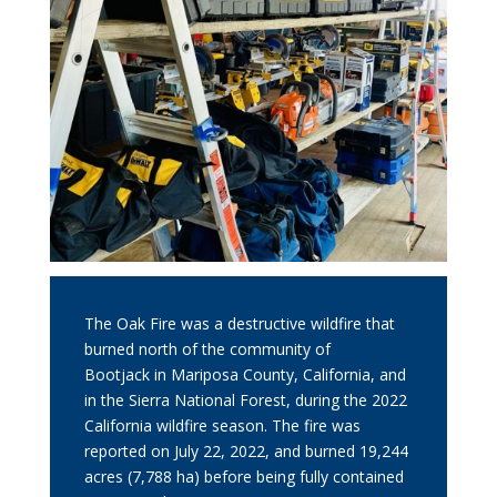
The Oak Fire was a destructive wildfire that
burned north of the community of
Bootjack in Mariposa County, California, and
in the
Sierra National Forest
, during the
2022
California wildfire season
. The fire was
reported on July 22, 2022, and burned 19,244
acres (7,788 ha) before being fully contained