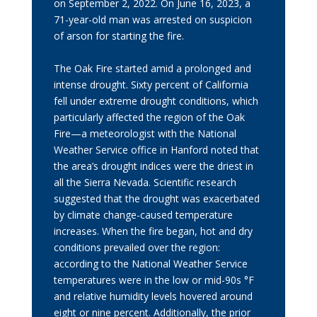
on September 2, 2022. On June 16, 2023, a
71-year-old man was arrested on suspicion
of arson for starting the fire.
The Oak Fire started amid a prolonged and
intense drought. Sixty percent of California
fell under extreme drought conditions, which
particularly affected the region of the Oak
Fire—a meteorologist with the National
Weather Service office in Hanford noted that
the area’s drought indices were the driest in
all the Sierra Nevada. Scientific research
suggested that the drought was exacerbated
by climate change-caused temperature
increases. When the fire began, hot and dry
conditions prevailed over the region:
according to the National Weather Service
temperatures were in the low or mid-90s °F
and relative humidity levels hovered around
eight or nine percent. Additionally, the prior