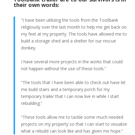
their own words:
“I have been utilizing the tools from the ToolBank
religiously over the last month to help me get back on
my feet at my property. The tools have allowed me to
build a storage shed and a shelter for our rescue
donkey.
I have several more projects in the works that could
not happen without the use of these tools.”
“The tools that I have been able to check out have let
me build stairs and a temporary porch for my
temporary trailer that I can now live in while I start
rebuilding.”
“These tools allow me to tackle some much-needed
projects on my property so that I can start to visualize
what a rebuild can look like and has given me hope.”