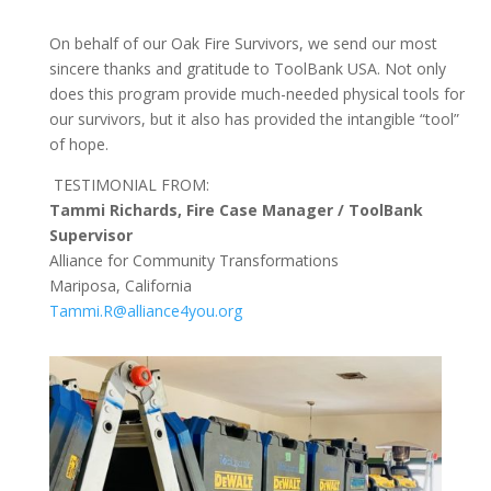
On behalf of our Oak Fire Survivors, we send our most
sincere thanks and gratitude to ToolBank USA. Not only
does this program provide much-needed physical tools for
our survivors, but it also has provided the intangible “tool”
of hope.
TESTIMONIAL FROM:
Tammi Richards, Fire Case Manager / ToolBank
Supervisor
Alliance for Community Transformations
Mariposa, California
Tammi.R@alliance4you.org