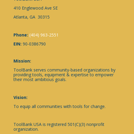
410 Englewood Ave SE
Atlanta, GA 30315
Phone:
(404) 963-2551
EIN:
90-0386790
Mission:
ToolBank serves community-based organizations by
providing tools, equipment & expertise to empower
their most ambitious goals.
Vision:
To equip all communities with tools for change.
ToolBank USA is registered 501(C)(3) nonprofit
organization.