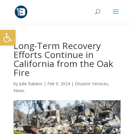
Open toolbar
Long-Term Recovery
Efforts Continue in
California from the Oak
Fire
by
Julie Italiano
|
Feb 9, 2024
|
Disaster Services
,
News