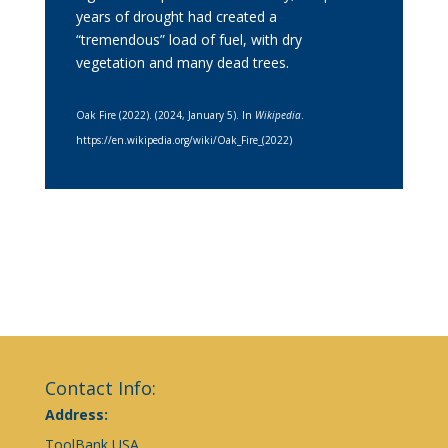
years of drought had created a
“tremendous” load of fuel, with dry
vegetation and many dead trees.
Oak Fire (2022). (2024, January 5). In
Wikipedia
.
https://en.wikipedia.org/wiki/Oak_Fire_(2022)
Contact Info:
Address:
ToolBank USA