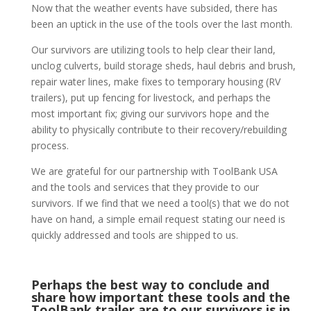
Now that the weather events have subsided, there has
been an uptick in the use of the tools over the last month.
Our survivors are utilizing tools to help clear their land,
unclog culverts, build storage sheds, haul debris and brush,
repair water lines, make fixes to temporary housing (RV
trailers), put up fencing for livestock, and perhaps the
most important fix; giving our survivors hope and the
ability to physically contribute to their recovery/rebuilding
process.
We are grateful for our partnership with ToolBank USA
and the tools and services that they provide to our
survivors. If we find that we need a tool(s) that we do not
have on hand, a simple email request stating our need is
quickly addressed and tools are shipped to us.
Perhaps the best way to conclude and
share how important these tools and the
ToolBank trailer are to our survivors is in