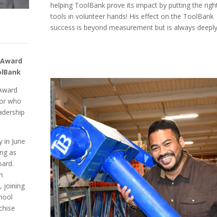
helping ToolBank prove its impact by putting the righ
tools in volunteer hands! His effect on the ToolBank
success is beyond measurement but is always deeply 
r Award
olBank
 Award
tor who
adership
 in June
ing as
oard.
th
, joining
hool
chise