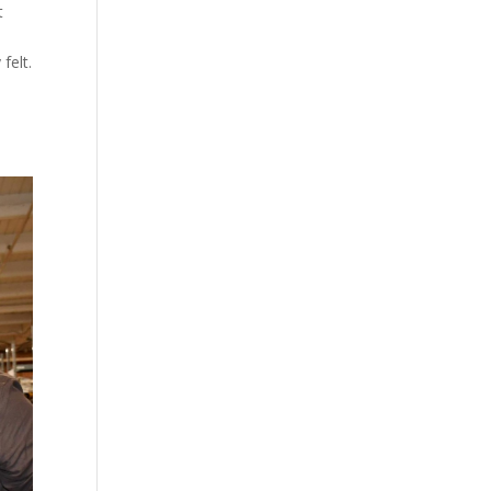
t
felt.