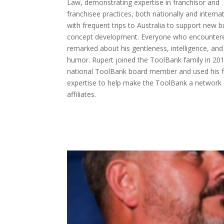
Law, demonstrating expertise in franchisor and
franchisee practices, both nationally and internat
with frequent trips to Australia to support new 
concept development. Everyone who encounter
remarked about his gentleness, intelligence, and
humor. Rupert joined the ToolBank family in 20
national ToolBank board member and used his f
expertise to help make the ToolBank a network 
affiliates.