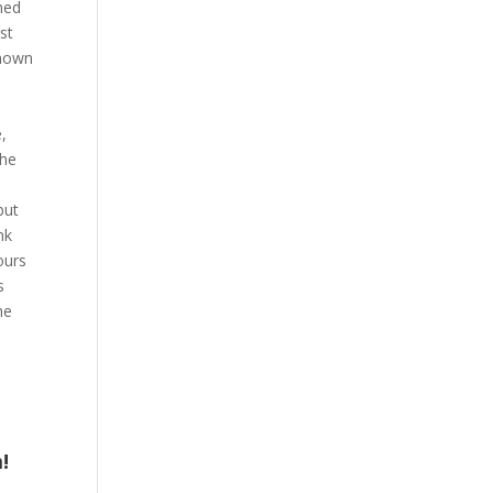
med
st
known
,
,
the
but
nk
ours
s
he
!