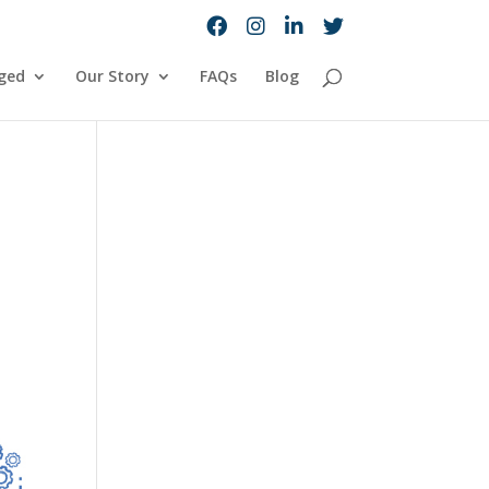
ged
Our Story
FAQs
Blog