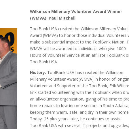
Wilkinson Millenary Volunteer Award Winner
(WMVA): Paul Mitchell
ToolBank USA created the Wilkinson Millenary Volun
Award (WMVA) to honor those individual Volunteers
make a substantial impact to the ToolBank Nation. 
WMVA will be awarded to individuals who give 1000
Hours of Volunteer Service at an affiliate ToolBank o
ToolBank USA.
History:
ToolBank USA has created the Wilkinson
Millenary Volunteer Award(WMVA) in honor of longt
Volunteer and Supporter of the ToolBank, Erik Wilkin
Erik started volunteering with the ToolBank when it 
an all-volunteer organization, giving of his time to pr
home repairs to low-income seniors in South Atlanta
keeping them warm, safe, and dry in their own home
Today, 25 plus years later, he continues to assist
ToolBank USA with several IT projects and upgrades