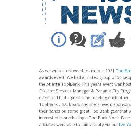
As we wrap up November and our 2021
ToolBan
awards event. We had a limited group of 50 peop
the Atlanta ToolBank. This year’s event was hos
Disaster Services Manager & Panama City Progra
event and had a great time meeting each other…s
ToolBank USA, board members, event sponsors, l
their hands on some great ToolBank gear that w
interested in purchasing a ToolBank North Face
affiliates were able to join virtually via our
live 