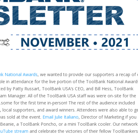
k National Awards
, we wanted to provide our supporters a recap of 
le in attendance for the live portion of the ToolBank National Award
ted by Patty Russart, ToolBank USA’s CEO, and Bill Hess, ToolBank
m Manager. All of the ToolBank USA staff was were on-site for the
ome for the first time in-person! The rest of the audience included
ocal supporters, and award winners. Attendees were also able to g
as sold at the event.
Email Julie Italiano
, Director of Marketing if you
 Beanie, a ToolBank Poncho, or a mini ToolBank cooler.
Our network
YouTube stream
and celebrate the victories of their fellow ToolBankers