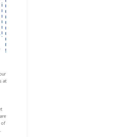
our
s at
et
 are
 of
.