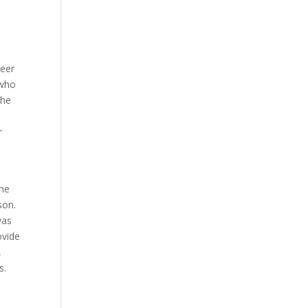
teer
 who
The
r
ime
son.
was
ovide
,
s.
,