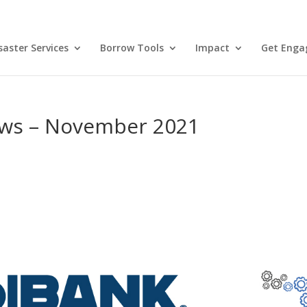
aster Services
Borrow Tools
Impact
Get Enga
ws – November 2021