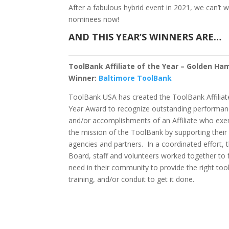
After a fabulous hybrid event in 2021, we can’t w
nominees now!
AND THIS YEAR’S WINNERS ARE…
ToolBank Affiliate of the Year – Golden H
Winner:
Baltimore ToolBank
ToolBank USA has created the ToolBank Affiliat
Year Award to recognize outstanding performa
and/or accomplishments of an Affiliate who exe
the mission of the ToolBank by supporting the
agencies and partners. In a coordinated effort, 
Board, staff and volunteers worked together to fu
need in their community to provide the right tool
training, and/or conduit to get it done.