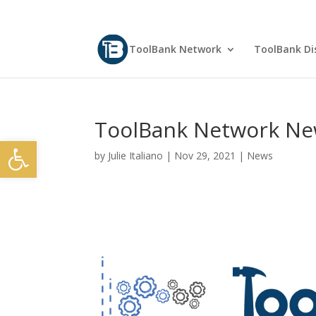
ToolBank Network
ToolBank Dis
ToolBank Network Ne
Open toolbar
by
Julie Italiano
|
Nov 29, 2021
|
News