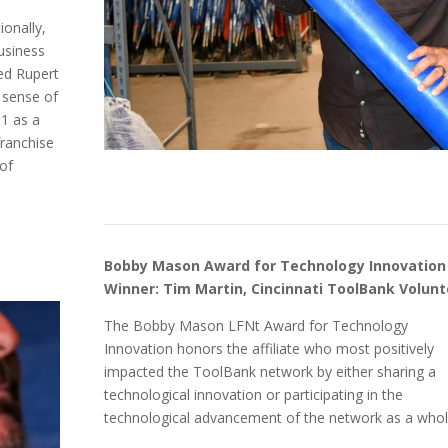
ionally,
business
ed Rupert
 sense of
11 as a
ranchise
of
Bobby Mason Award for Technology Innovation
Winner: Tim Martin, Cincinnati ToolBank Volunt
The Bobby Mason LFNt Award for Technology
Innovation honors the affiliate who most positively
impacted the ToolBank network by either sharing a
technological innovation or participating in the
technological advancement of the network as a whol