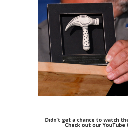
Didn’t get a chance to watch t
Check out our YouTube C