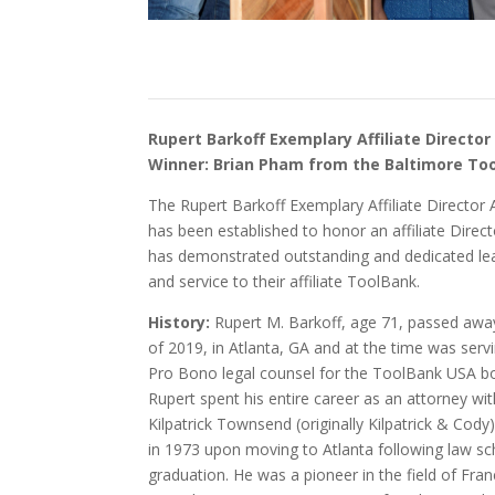
Rupert Barkoff Exemplary Affiliate Directo
Winner: Brian Pham from the Baltimore To
The Rupert Barkoff Exemplary Affiliate Director
has been established to honor an affiliate Direc
has demonstrated outstanding and dedicated le
and service to their affiliate ToolBank.
History:
Rupert M. Barkoff, age 71, passed away
of 2019, in Atlanta, GA and at the time was serv
Pro Bono legal counsel for the ToolBank USA b
Rupert spent his entire career as an attorney wi
Kilpatrick Townsend (originally Kilpatrick & Cody)
in 1973 upon moving to Atlanta following law sc
graduation. He was a pioneer in the field of Fran