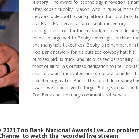
History:
The award for technology innovation is na
after Robert “Bobby” Mason, who in 2009 built the fir
network-wide tool tracking platform for ToolBank, 
as LFNt. LFNt served as an essential inventory
management tool for the network for over a decade
thanks in large part to Bobby’s oversight, architecture
and many help ticket fixes. Bobby is remembered in 
ToolBank network for his outsized cowboy hat, his
outsized pickup truck, and his outsized personality – 
most of all for his outsized dedication to the ToolBa
mission, which motivated him to donate countless h
volunteering as ToolBank’s IT support. In creating thi
award, we hope never to forget Bobby’s impact on t
ToolBank and the many communities it serves.
he 2021 ToolBank National Awards live…no problem
hannel to watch the recorded live stream.