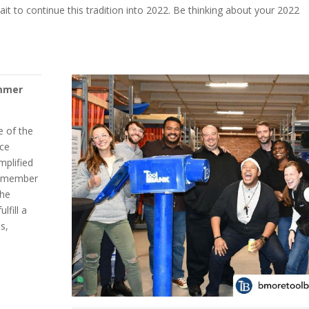
ait to continue this tradition into 2022. Be thinking about your 2022
ammer
e of the
nce
mplified
ir member
the
lfill a
s,