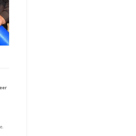
eer
e.