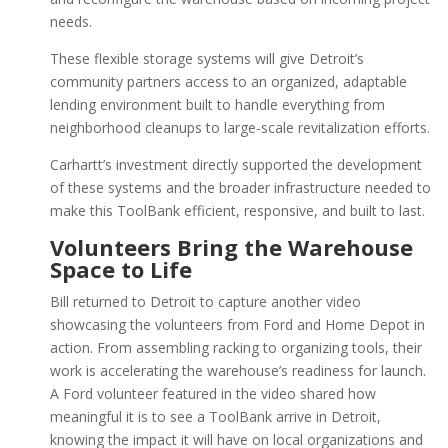
needs.
These flexible storage systems will give Detroit’s
community partners access to an organized, adaptable
lending environment built to handle everything from
neighborhood cleanups to large-scale revitalization efforts.
Carhartt’s investment directly supported the development
of these systems and the broader infrastructure needed to
make this ToolBank efficient, responsive, and built to last.
Volunteers Bring the Warehouse
Space to Life
Bill returned to Detroit to capture another video
showcasing the volunteers from Ford and Home Depot in
action. From assembling racking to organizing tools, their
work is accelerating the warehouse’s readiness for launch.
A Ford volunteer featured in the video shared how
meaningful it is to see a ToolBank arrive in Detroit,
knowing the impact it will have on local organizations and