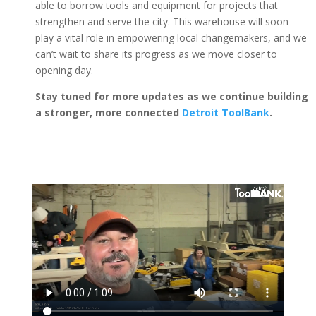
able to borrow tools and equipment for projects that
strengthen and serve the city. This warehouse will soon
play a vital role in empowering local changemakers, and we
can’t wait to share its progress as we move closer to
opening day.
Stay tuned for more updates as we continue building
a stronger, more connected
Detroit ToolBank
.