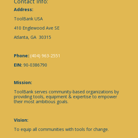
Contact Info:
Address:
ToolBank USA
410 Englewood Ave SE
Atlanta, GA 30315
Phone:
(404) 963-2551
EIN:
90-0386790
Mission:
ToolBank serves community-based organizations by
providing tools, equipment & expertise to empower
their most ambitious goals.
Vision:
To equip all communities with tools for change.