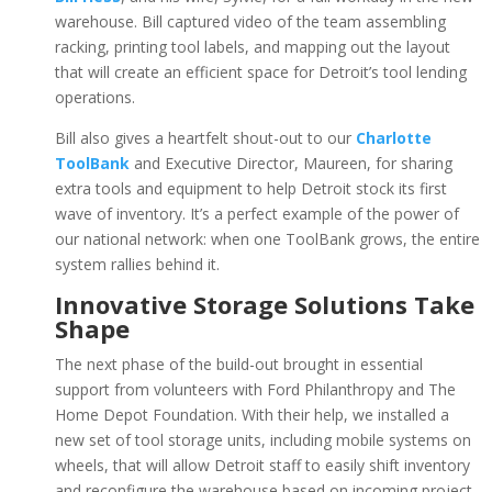
warehouse. Bill captured video of the team assembling
racking, printing tool labels, and mapping out the layout
that will create an efficient space for Detroit’s tool lending
operations.
Bill also gives a heartfelt shout-out to our
Charlotte
ToolBank
and Executive Director, Maureen, for sharing
extra tools and equipment to help Detroit stock its first
wave of inventory. It’s a perfect example of the power of
our national network: when one ToolBank grows, the entire
system rallies behind it.
Innovative Storage Solutions Take
Shape
The next phase of the build-out brought in essential
support from volunteers with Ford Philanthropy and The
Home Depot Foundation. With their help, we installed a
new set of tool storage units, including mobile systems on
wheels, that will allow Detroit staff to easily shift inventory
and reconfigure the warehouse based on incoming project