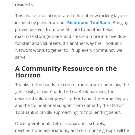
residents.
This phase also incorporated efficient new racking layouts
inspired by plans from our
Richmond ToolBank
. Bringing
proven designs from one affiliate to another helps
maximize storage space and create a more intuitive flow
for staff and volunteers. It’s another way the ToolBank
Network works together to lift up every community we
serve.
A Community Resource on the
Horizon
Thanks to the hands-on commitment from leadership, the
generosity of our Charlotte ToolBank partners, the
dedicated volunteer power of Ford and The Home Depot,
and the foundational support from Carhartt, the Detroit
ToolBank is rapidly approaching its tool-lending debut.
Once operational, Detroit nonprofits, schools,
neighborhood associations, and community groups will be