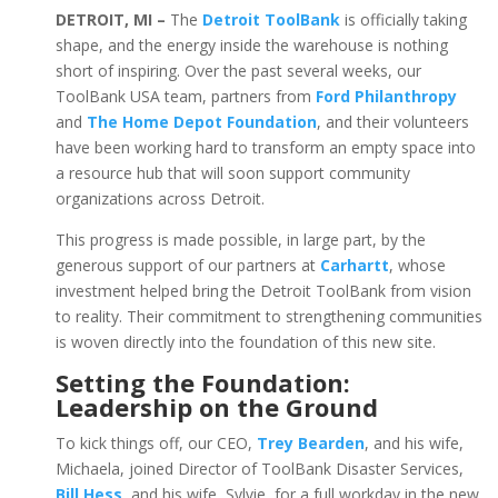
DETROIT, MI –
The
Detroit ToolBank
is officially taking
shape, and the energy inside the warehouse is nothing
short of inspiring. Over the past several weeks, our
ToolBank USA team, partners from
Ford Philanthropy
and
The Home Depot Foundation
, and their volunteers
have been working hard to transform an empty space into
a resource hub that will soon support community
organizations across Detroit.
This progress is made possible, in large part, by the
generous support of our partners at
Carhartt
, whose
investment helped bring the Detroit ToolBank from vision
to reality. Their commitment to strengthening communities
is woven directly into the foundation of this new site.
Setting the Foundation:
Leadership on the Ground
To kick things off, our CEO,
Trey Bearden
, and his wife,
Michaela, joined Director of ToolBank Disaster Services,
Bill Hess
, and his wife, Sylvie, for a full workday in the new