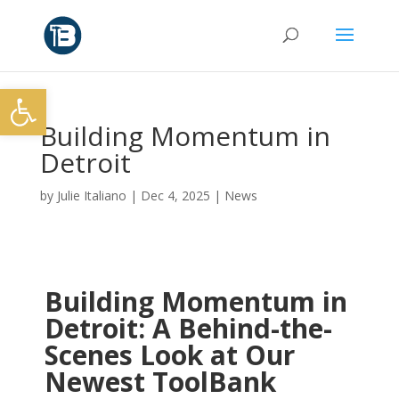
Open toolbar
Building Momentum in
Detroit
by
Julie Italiano
|
Dec 4, 2025
|
News
Building Momentum in
Detroit: A Behind-the-
Scenes Look at Our
Newest ToolBank