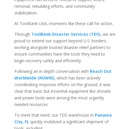
removal, rebuilding efforts, and community
stabilization.
At ToolBank USA, moments like these call for action.
Through
ToolBank Disaster Services (TDS)
, we are
proud to extend our support beyond U.S. borders,
working alongside trusted disaster relief partners to
ensure communities have the tools they need to
begin recovery safely and efficiently.
Following an in-depth conversation with
Reach Out
Worldwide (ROWW)
, which has been actively
coordinating response efforts on the ground, it was
clear that basic but essential equipment like shovels
and power tools were among the most urgently
needed resources.
To meet that need, our TDS warehouse in
Panama
City, FL
quickly mobilized a significant shipment of
tools, including: