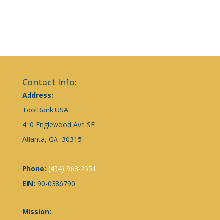
Contact Info:
Address:
ToolBank USA
410 Englewood Ave SE
Atlanta, GA 30315
Phone:
(404) 963-2551
EIN:
90-0386790
Mission: