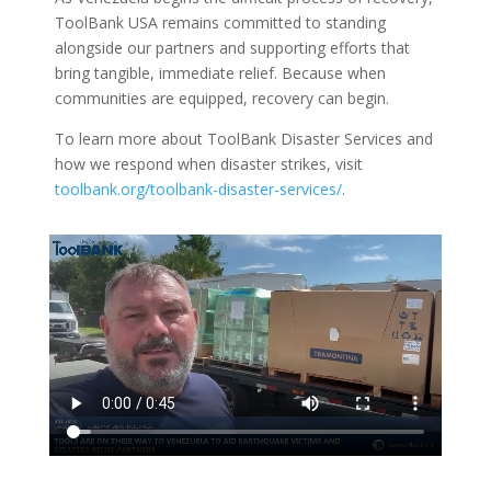
ToolBank USA remains committed to standing
alongside our partners and supporting efforts that
bring tangible, immediate relief. Because when
communities are equipped, recovery can begin.
To learn more about ToolBank Disaster Services and
how we respond when disaster strikes, visit
toolbank.org/toolbank-disaster-services/
.