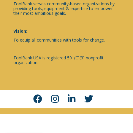
ToolBank serves community-based organizations by
providing tools, equipment & expertise to empower
their most ambitious goals.
Vision:
To equip all communities with tools for change.
ToolBank USA is registered 501(C)(3) nonprofit
organization.