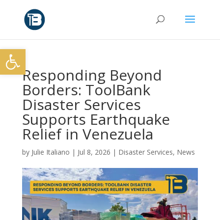
Open toolbar
Responding Beyond
Borders: ToolBank
Disaster Services
Supports Earthquake
Relief in Venezuela
by
Julie Italiano
|
Jul 8, 2026
|
Disaster Services
,
News