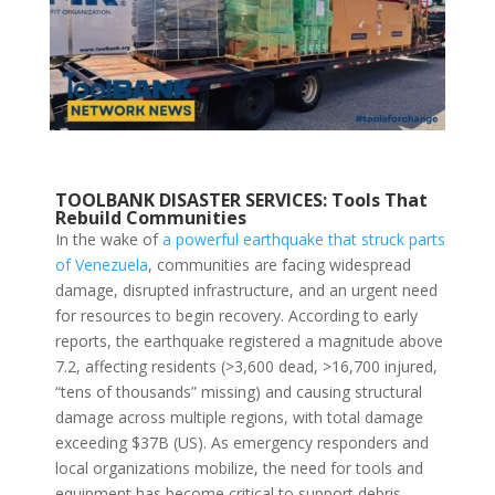
TOOLBANK DISASTER SERVICES:
Tools That
Rebuild Communities
In the wake of
a powerful earthquake that struck parts
of Venezuela
, communities are facing widespread
damage, disrupted infrastructure, and an urgent need
for resources to begin recovery. According to early
reports, the earthquake registered a magnitude above
7.2, affecting residents (>
3,600
dead, >
16,700
injured,
“tens of thousands” missing) and causing structural
damage across multiple regions, with total damage
exceeding $37B (US). As emergency responders and
local organizations mobilize, the need for tools and
equipment has become critical to support debris