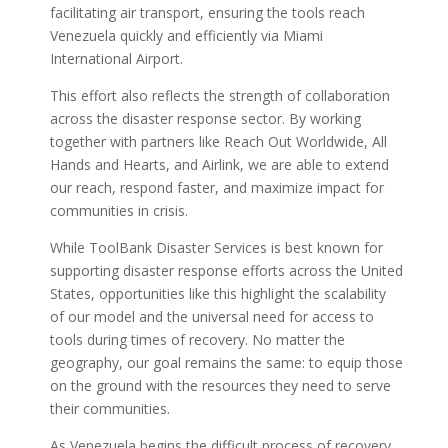
facilitating air transport, ensuring the tools reach
Venezuela quickly and efficiently via Miami
International Airport.
This effort also reflects the strength of collaboration
across the disaster response sector. By working
together with partners like Reach Out Worldwide, All
Hands and Hearts, and Airlink, we are able to extend
our reach, respond faster, and maximize impact for
communities in crisis.
While ToolBank Disaster Services is best known for
supporting disaster response efforts across the United
States, opportunities like this highlight the scalability
of our model and the universal need for access to
tools during times of recovery. No matter the
geography, our goal remains the same: to equip those
on the ground with the resources they need to serve
their communities.
As Venezuela begins the difficult process of recovery,