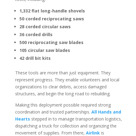
1,332 flat long-handle shovels
50 corded reciprocating saws
28 corded circular saws
36 corded drills
500 reciprocating saw blades
105 circular saw blades
42 drill bit kits
These tools are more than just equipment. They
represent progress. They enable volunteers and local
organizations to clear debris, access damaged
structures, and begin the long road to rebuilding.
Making this deployment possible required strong
coordination and trusted partnerships.
All Hands and
Hearts
stepped in to manage transportation logistics,
dispatching a truck for collection and organizing the
movement of supplies. From there,
Airlink
is