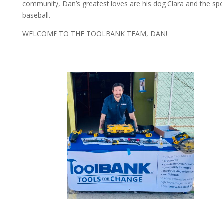
community, Dan’s greatest loves are his dog Clara and the spo
baseball.
WELCOME TO THE TOOLBANK TEAM, DAN!