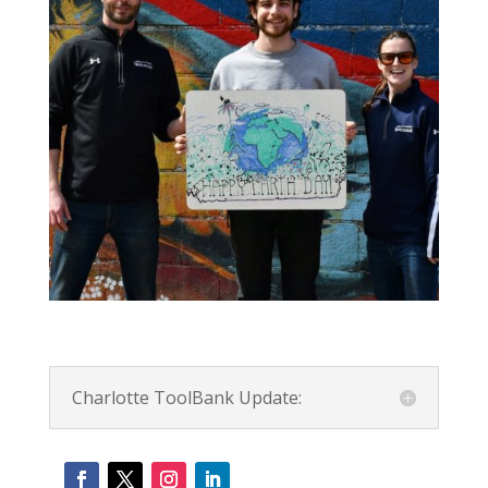
Charlotte ToolBank Update: