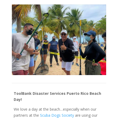
ToolBank Disaster Services Puerto Rico Beach
Day!
We love a day at the beach…especially when our
partners at the
Scuba Dogs Society
are using our