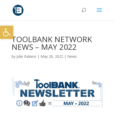
Open toolbar
TOOLBANK NETWORK
NEWS – MAY 2022
by
Julie Italiano
|
May 26, 2022
|
News