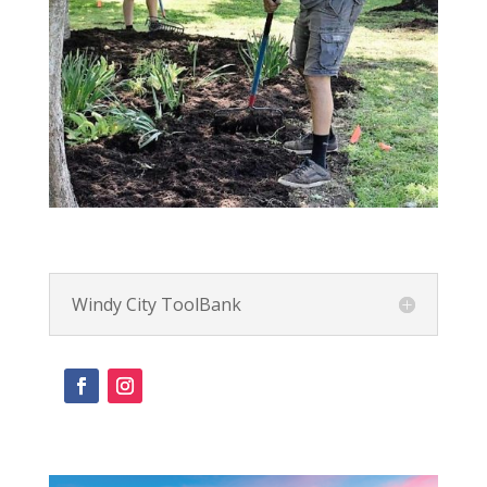
Windy City ToolBank