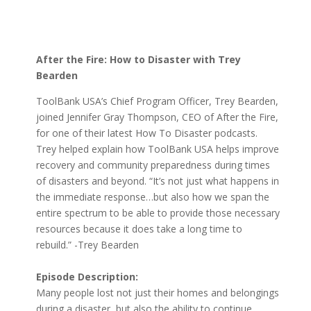
After the Fire: How to Disaster with Trey
Bearden
ToolBank USA’s Chief Program Officer, Trey Bearden,
joined Jennifer Gray Thompson, CEO of After the Fire,
for one of their latest How To Disaster podcasts.
Trey helped explain how ToolBank USA helps improve
recovery and community preparedness during times
of disasters and beyond. “It’s not just what happens in
the immediate response…but also how we span the
entire spectrum to be able to provide those necessary
resources because it does take a long time to
rebuild.” -Trey Bearden
Episode Description:
Many people lost not just their homes and belongings
during a disaster, but also the ability to continue