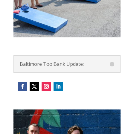
Baltimore ToolBank Update: