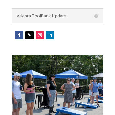
Atlanta ToolBank Update: