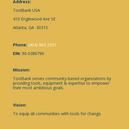
Address:
ToolBank USA
410 Englewood Ave SE
Atlanta, GA 30315
Phone:
(404) 963-2551
EIN:
90-0386790
Mission:
ToolBank serves community-based organizations by
providing tools, equipment & expertise to empower
their most ambitious goals.
Vision:
To equip all communities with tools for change.