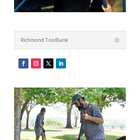
Richmond ToolBank