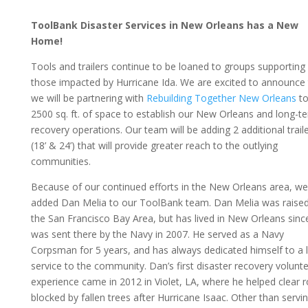
ToolBank Disaster Services in New Orleans has a New
Home!
Tools and trailers continue to be loaned to groups supporting
those impacted by Hurricane Ida. We are excited to announce 
we will be partnering with
Rebuilding Together New Orleans
to
2500 sq. ft. of space to establish our New Orleans and long-t
recovery operations. Our team will be adding 2 additional trail
(18’ & 24’) that will provide greater reach to the outlying
communities.
Because of our continued efforts in the New Orleans area, we
added Dan Melia to our ToolBank team. Dan Melia was raised
the San Francisco Bay Area, but has lived in New Orleans sinc
was sent there by the Navy in 2007. He served as a Navy
Corpsman for 5 years, and has always dedicated himself to a l
service to the community. Dan’s first disaster recovery volunt
experience came in 2012 in Violet, LA, where he helped clear 
blocked by fallen trees after Hurricane Isaac. Other than servi