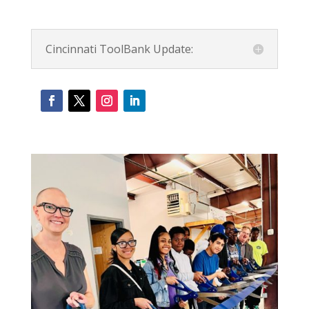
Cincinnati ToolBank Update: