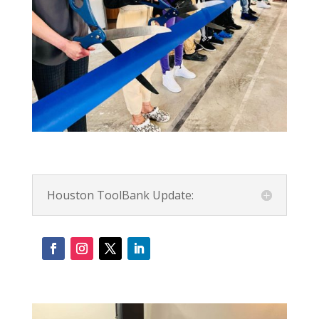
Houston ToolBank Update: