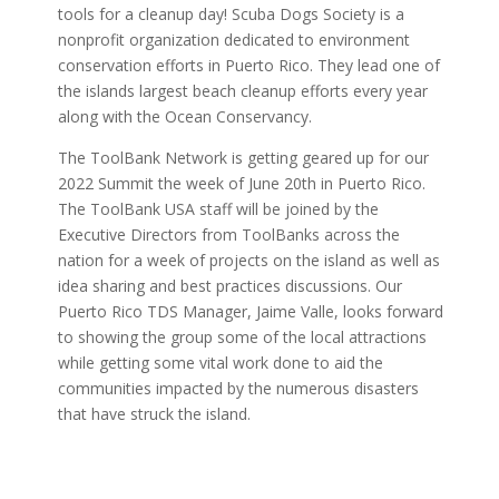
tools for a cleanup day! Scuba Dogs Society is a
nonprofit organization dedicated to environment
conservation efforts in Puerto Rico. They lead one of
the islands largest beach cleanup efforts every year
along with the Ocean Conservancy.
The ToolBank Network is getting geared up for our
2022 Summit the week of June 20th in Puerto Rico.
The ToolBank USA staff will be joined by the
Executive Directors from ToolBanks across the
nation for a week of projects on the island as well as
idea sharing and best practices discussions. Our
Puerto Rico TDS Manager, Jaime Valle, looks forward
to showing the group some of the local attractions
while getting some vital work done to aid the
communities impacted by the numerous disasters
that have struck the island.