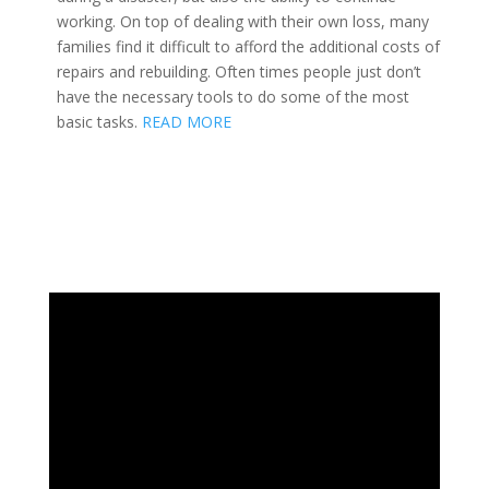
working. On top of dealing with their own loss, many
families find it difficult to afford the additional costs of
repairs and rebuilding. Often times people just don’t
have the necessary tools to do some of the most
basic tasks.
READ MORE