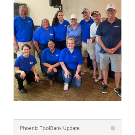
Phoenix ToolBank Update: