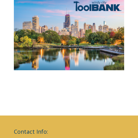
Contact Info: