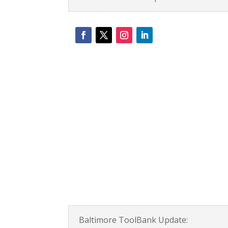
Baltimore ToolBank Update: