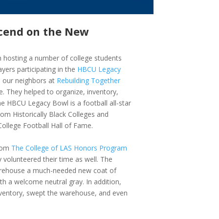
scend on the New
hosting a number of college students
yers participating in the
HBCU Legacy
 our neighbors at
Rebuilding Together
. They helped to organize, inventory,
he HBCU Legacy Bowl is a football all-star
rom Historically Black Colleges and
College Football Hall of Fame.
from
The College of LAS Honors Program
ly volunteered their time as well. The
warehouse a much-needed new coat of
ith a welcome neutral gray. In addition,
inventory, swept the warehouse, and even