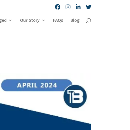
ged
Our Story
FAQs
Blog