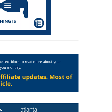
he text block to read more about your
h you monthly.
ffiliate updates. Most of
icle.