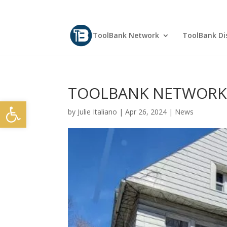
ToolBank Network
ToolBank Dis
TOOLBANK NETWORK N
Open toolbar
by
Julie Italiano
|
Apr 26, 2024
|
News