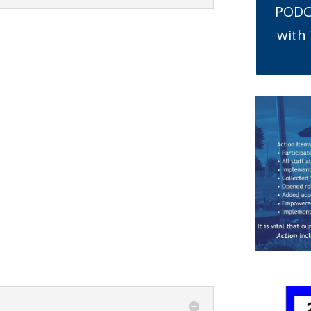
PODC
with