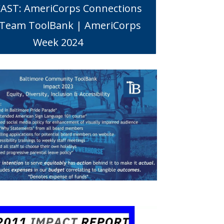
AST: AmeriCorps Connections
 Team ToolBank | AmeriCorps
Week 2024