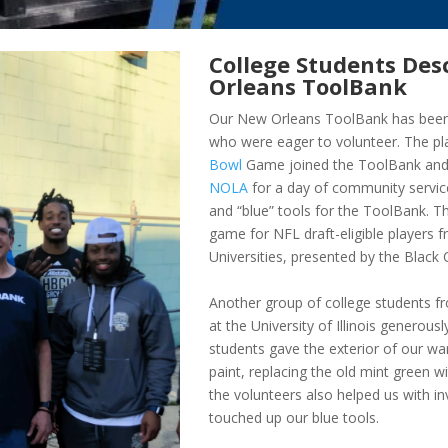
College Students De
Orleans ToolBank
Our New Orleans ToolBank has been 
who were eager to volunteer. The pla
Bowl
Game joined the ToolBank and
NOLA
for a day of community service
and “blue” tools for the ToolBank. T
game for NFL draft-eligible players f
Universities, presented by the Black 
Another group of college students 
at the University of Illinois generous
students gave the exterior of our 
paint, replacing the old mint green w
the volunteers also helped us with 
touched up our blue tools.