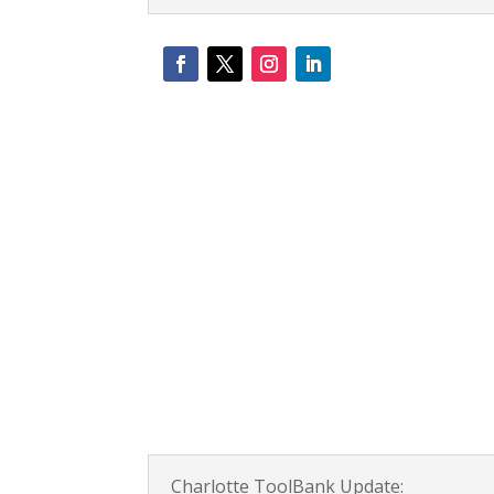
Charlotte ToolBank Update: