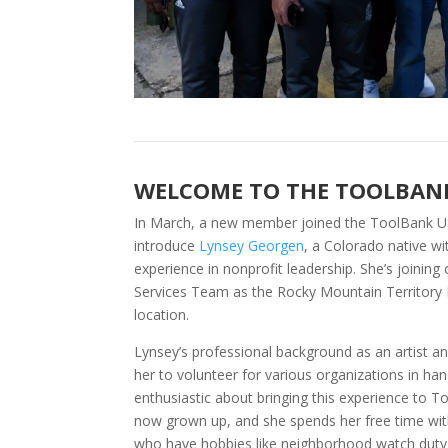
WELCOME TO THE TOOLBAN
In March, a new member joined the ToolBank U
introduce
Lynsey Georgen
, a Colorado native w
experience in nonprofit leadership. She’s joinin
Services Team as the Rocky Mountain Territory
location.
Lynsey’s professional background as an artist 
her to volunteer for various organizations in han
enthusiastic about bringing this experience to T
now grown up, and she spends her free time wi
who have hobbies like neighborhood watch duty 