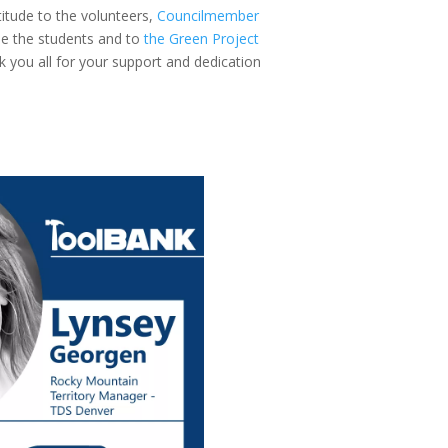
itude to the volunteers,
Councilmember
e the students and to
the Green Project
k you all for your support and dedication