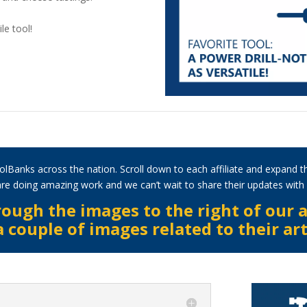
le tool!
olBanks across the nation. Scroll down to each affiliate and expand t
s are doing amazing work and we can’t wait to share their updates wit
ough the images to the right of our a
couple of images related to their art