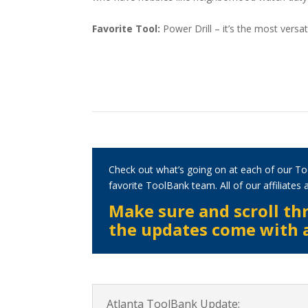
Favorite Tool:
Power Drill – it’s the most versati
Check out what’s going on at each of our To
favorite ToolBank team. All of our affiliate
Make sure and scroll thr
the updates come with a 
Atlanta ToolBank Update: