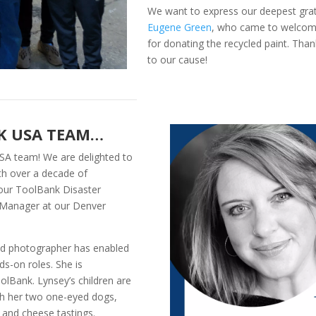
We want to express our deepest grat
Eugene Green
, who came to welcom
for donating the recycled paint. Than
to our cause!
K USA TEAM…
SA team! We are delighted to
ith over a decade of
g our ToolBank Disaster
 Manager at our Denver
and photographer has enabled
ds-on roles. She is
oolBank. Lynsey’s children are
th her two one-eyed dogs,
and cheese tastings.