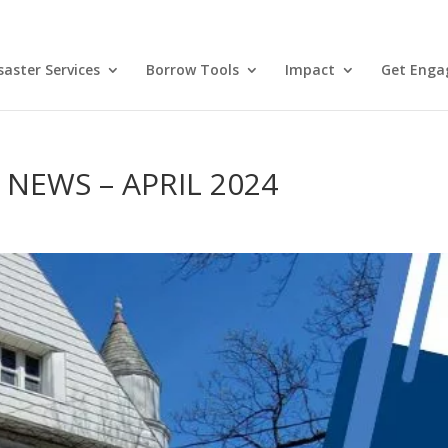
aster Services
Borrow Tools
Impact
Get Enga
EWS – APRIL 2024