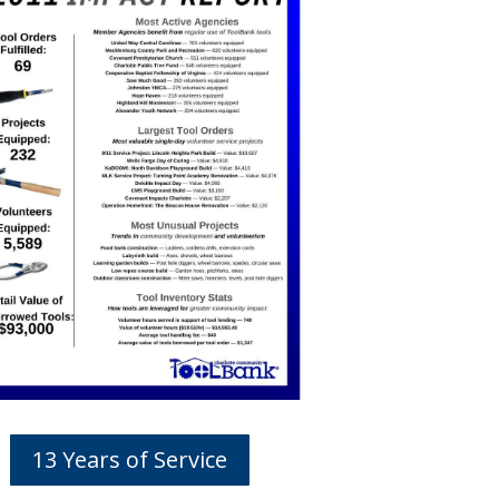
13 Years of Service