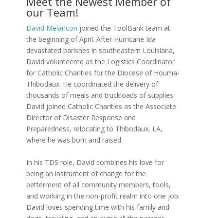
Meet the Newest Member of
our Team!
David Melancon
joined the ToolBank team at
the beginning of April. After Hurricane Ida
devastated parishes in southeastern Louisiana,
David volunteered as the Logistics Coordinator
for Catholic Charities for the Diocese of Houma-
Thibodaux. He coordinated the delivery of
thousands of meals and truckloads of supplies.
David joined Catholic Charities as the Associate
Director of Disaster Response and
Preparedness, relocating to Thibodaux, LA,
where he was born and raised.
In his TDS role, David combines his love for
being an instrument of change for the
betterment of all community members, tools,
and working in the non-profit realm into one job.
David loves spending time with his family and