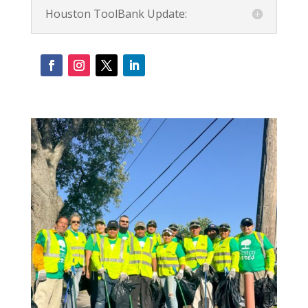
Houston ToolBank Update: