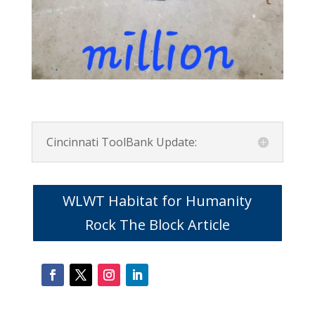
Cincinnati ToolBank Update:
WLWT Habitat for Humanity
Rock The Block Article