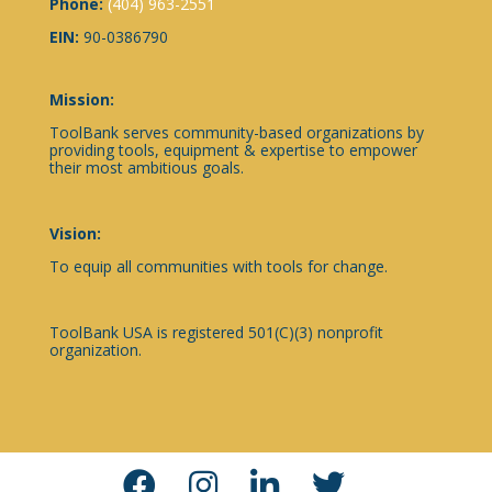
Phone:
(404) 963-2551
EIN:
90-0386790
Mission:
ToolBank serves community-based organizations by
providing tools, equipment & expertise to empower
their most ambitious goals.
Vision:
To equip all communities with tools for change.
ToolBank USA is registered 501(C)(3) nonprofit
organization.