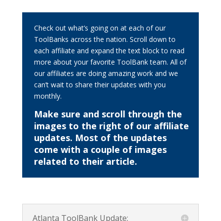
Check out what’s going on at each of our
ToolBanks across the nation. Scroll down to
each affiliate and expand the text block to read
more about your favorite ToolBank team. All of
our affiliates are doing amazing work and we
can’t wait to share their updates with you
monthly.
Make sure and scroll through the
images to the right of our affiliate
updates. Most of the updates
come with a couple of images
related to their article.
Atlanta ToolBank Update: