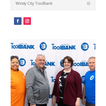
Windy City ToolBank