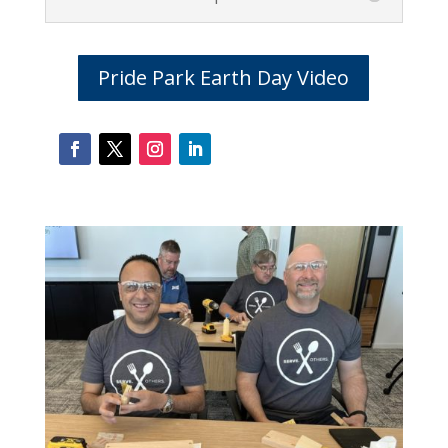
Pride Park Earth Day Video