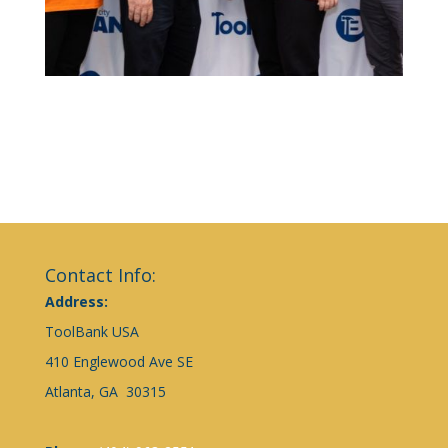
Contact Info:
Address:
ToolBank USA
410 Englewood Ave SE
Atlanta, GA 30315