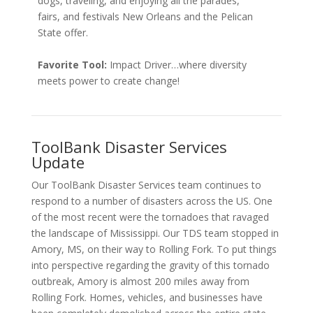
dogs, traveling, and enjoying all the parades,
fairs, and festivals New Orleans and the Pelican
State offer.
Favorite Tool:
Impact Driver…where diversity
meets power to create change!
ToolBank Disaster Services
Update
Our
ToolBank Disaster Services team continues to
respond to a number of disasters across the US. One
of the most recent were the tornadoes that ravaged
the landscape of Mississippi. Our TDS team stopped in
Amory, MS, on their way to Rolling Fork. To put things
into perspective regarding the gravity of this tornado
outbreak, Amory is almost 200 miles away from
Rolling Fork. Homes, vehicles, and businesses have