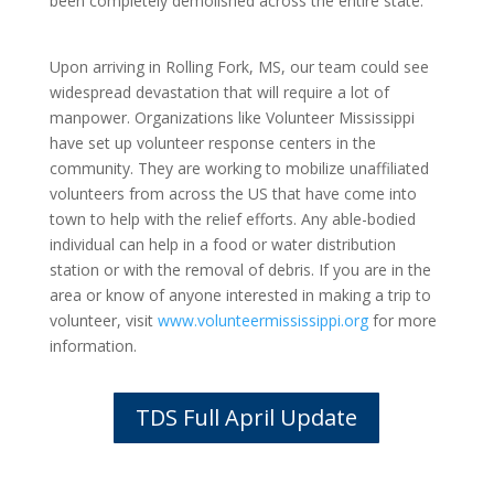
been completely demolished across the entire state.
Upon arriving in Rolling Fork, MS, our team could see
widespread devastation that will require a lot of
manpower. Organizations like Volunteer Mississippi
have set up volunteer response centers in the
community. They are working to mobilize unaffiliated
volunteers from across the US that have come into
town to help with the relief efforts. Any able-bodied
individual can help in a food or water distribution
station or with the removal of debris. If you are in the
area or know of anyone interested in making a trip to
volunteer, visit
www.volunteermississippi.org
for more
information.
TDS Full April Update