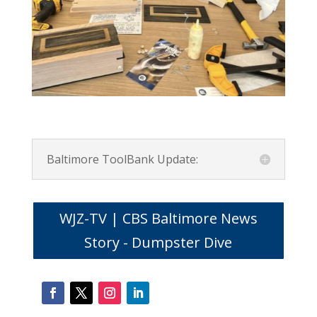
Baltimore ToolBank Update:
WJZ-TV | CBS Baltimore News
Story - Dumpster Dive