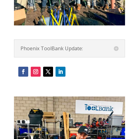
Phoenix ToolBank Update: