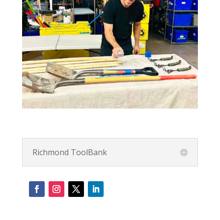
Richmond ToolBank