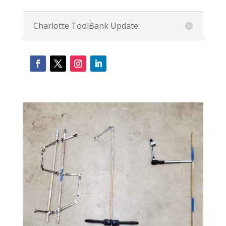
Charlotte ToolBank Update: