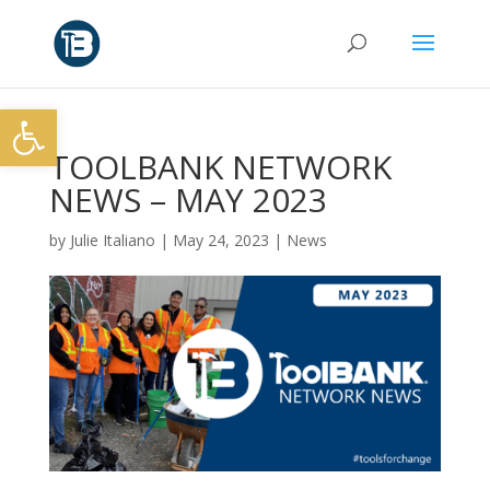
Open toolbar
TOOLBANK NETWORK
NEWS – MAY 2023
by
Julie Italiano
|
May 24, 2023
|
News