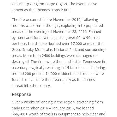
Gatlinburg / Pigeon Forge region. The event is also
known as the Chimney Tops 2 fire.
The fire occurred in late November 2016, following
months of extreme drought, exploding into populated
areas on the evening of November 28, 2016. Fanned
by hurricane-force winds gusting over 60 to 90 miles
per hour, the disaster burned over 17,000 acres of the
Great Smoky Mountains National Park and surrounding
areas. More than 2400 buildings were damaged or
destroyed. The fires were the deadliest in Tennessee in
a century, tragically resulting in 14 fatalities and injuring
around 200 people. 14,000 residents and tourists were
forced to evacuate the area rapidly as the flames
spread into the county.
Response
Over 5 weeks of lending in the region, stretching from
early December 2016 – January 2017, we loaned
$66,700+ worth of tools in equipment to help clear and