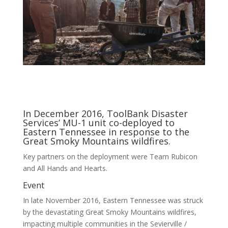
In December 2016, ToolBank Disaster
Services’ MU-1 unit co-deployed to
Eastern Tennessee in response to the
Great Smoky Mountains wildfires.
Key partners on the deployment were Team Rubicon
and All Hands and Hearts.
Event
In late November 2016, Eastern Tennessee was struck
by the devastating Great Smoky Mountains wildfires,
impacting multiple communities in the Sevierville /