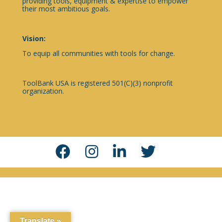
providing tools, equipment & expertise to empower
their most ambitious goals.
Vision:
To equip all communities with tools for change.
ToolBank USA is registered 501(C)(3) nonprofit
organization.
Translate »