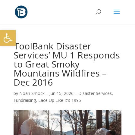
Open toolbar
ToolBank Disaster
Services’ MU-1 Responds
to Great Smoky
Mountains Wildfires –
Dec 2016
by
Noah Smock
|
Jun 15, 2026
|
Disaster Services
,
Fundraising
,
Lace Up Like It's 1995