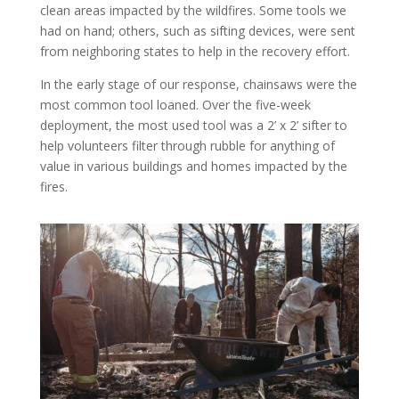
clean areas impacted by the wildfires. Some tools we
had on hand; others, such as sifting devices, were sent
from neighboring states to help in the recovery effort.
In the early stage of our response, chainsaws were the
most common tool loaned. Over the five-week
deployment, the most used tool was a 2’ x 2’ sifter to
help volunteers filter through rubble for anything of
value in various buildings and homes impacted by the
fires.