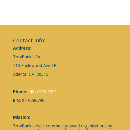
Contact Info:
Address:
ToolBank USA
410 Englewood Ave SE
Atlanta, GA 30315
Phone:
(404) 963-2551
EIN:
90-0386790
Mission:
ToolBank serves community-based organizations by