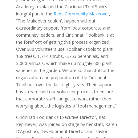
Academy, explained the Cincinnati ToolBank’s
integral part in the
Reds Community Makeover
,
“The Makeover couldn’t happen without
extraordinary support from local corporate and
community leaders, and Cincinnati Toolbank is at
the forefront of getting this process organized.
Over 500 volunteers use Toolbank tools to plant
168 trees, 1,714 shrubs, 6,753 perennials, and
3,000 annuals, which make up roughly 600 plant
varieties in the garden. We are so thankful for the
organization and preparation of the Cincinnati
Toolbank over the last eight years. Their support
has streamlined our volunteer process to ensure
that corporate staff can get to work rather than
worrying about the logistics of tool management.”
Cincinnati ToolBank’s Executive Director, Kat
Pepmeyer, was joined on stage by her staff,
Karen
D’Agostino
, Development Director and Taylor