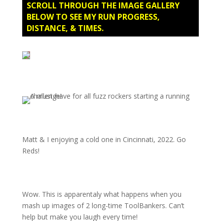
SCROLL THROUGH THE IMAGE GALLERY
BELOW TO SEE MY RUN PROGRESS,
DISTANCE, & TIMES.
Matt & I enjoying a cold one in Cincinnati, 2022. Go
Reds!
Wow. This is apparentaly what happens when you
mash up images of 2 long-time ToolBankers. Can’t
help but make you laugh every time!