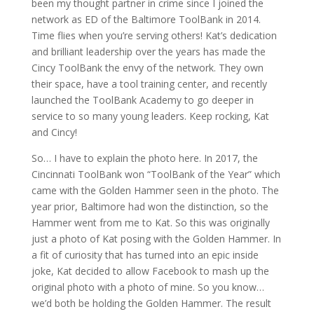
been my thought partner in crime since I joined the
network as ED of the Baltimore ToolBank in 2014.
Time flies when you’re serving others! Kat’s dedication
and brilliant leadership over the years has made the
Cincy ToolBank the envy of the network. They own
their space, have a tool training center, and recently
launched the ToolBank Academy to go deeper in
service to so many young leaders. Keep rocking, Kat
and Cincy!
So… I have to explain the photo here. In 2017, the
Cincinnati ToolBank won “ToolBank of the Year” which
came with the Golden Hammer seen in the photo. The
year prior, Baltimore had won the distinction, so the
Hammer went from me to Kat. So this was originally
just a photo of Kat posing with the Golden Hammer. In
a fit of curiosity that has turned into an epic inside
joke, Kat decided to allow Facebook to mash up the
original photo with a photo of mine. So you know…
we’d both be holding the Golden Hammer. The result