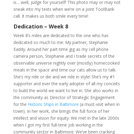
is… well, judge for yourself! This photo may or may not
sneak into my texts when we’re on a joint ToolBank
call. It makes us both smile every time!
Dedication – Week 8
Week 8’s miles are dedicated to the one who has
dedicated so much to me: My partner, Stephanie
Eaddy. Around her part-time gig as my cell phone
camera person, Stephanie and I trade secrets of the
observable universe nightly over (mostly) homecooked
meals in the space and time our cats allow us to talk.
She’s my ride or die and we ride in style! She’s my #1
supporter and ever the early adopter of all my conceits
to build the world we want to live in. She also works in
the community as Director of Strategic Engagement
for the
Historic Ships in Baltimore
(a must-visit when in
town). In her work, she brings the full force of her
intellect and vision for equity. We met in the late 2000s
when I got my first full-time job working in the
community sector in Baltimore. We’ve been cracking