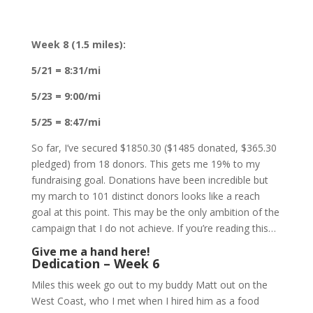
Week 8 (1.5 miles):
5/21 = 8:31/mi
5/23 = 9:00/mi
5/25 = 8:47/mi
So far, I’ve secured $1850.30 ($1485 donated, $365.30
pledged) from 18 donors. This gets me 19% to my
fundraising goal. Donations have been incredible but
my march to 101 distinct donors looks like a reach
goal at this point. This may be the only ambition of the
campaign that I do not achieve. If you’re reading this…
Give me a hand here!
Dedication – Week 6
Miles this week go out to my buddy Matt out on the
West Coast, who I met when I hired him as a food