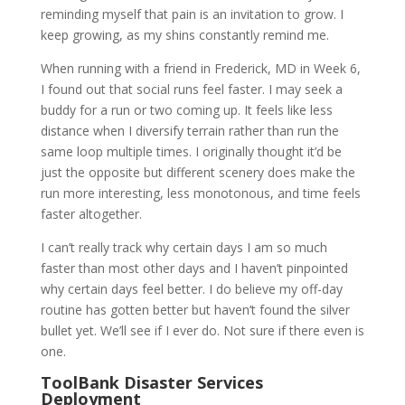
reminding myself that pain is an invitation to grow. I
keep growing, as my shins constantly remind me.
When running with a friend in Frederick, MD in Week 6,
I found out that social runs feel faster. I may seek a
buddy for a run or two coming up. It feels like less
distance when I diversify terrain rather than run the
same loop multiple times. I originally thought it’d be
just the opposite but different scenery does make the
run more interesting, less monotonous, and time feels
faster altogether.
I can’t really track why certain days I am so much
faster than most other days and I haven’t pinpointed
why certain days feel better. I do believe my off-day
routine has gotten better but haven’t found the silver
bullet yet. We’ll see if I ever do. Not sure if there even is
one.
ToolBank Disaster Services
Deployment