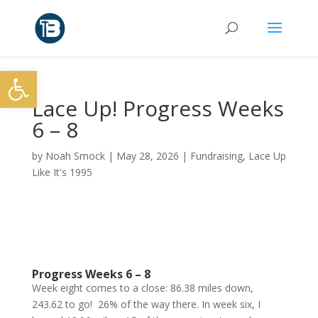
Open toolbar
Lace Up! Progress Weeks
6 – 8
by
Noah Smock
|
May 28, 2026
|
Fundraising
,
Lace Up
Like It's 1995
Progress Weeks 6 – 8
Week eight comes to a close: 86.38 miles down,
243.62 to go! 26% of the way there. In week six, I