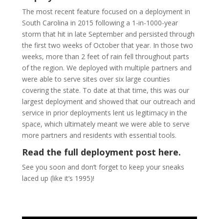
The most recent feature focused on a deployment in
South Carolina in 2015 following a 1-in-1000-year
storm that hit in late September and persisted through
the first two weeks of October that year. In those two
weeks, more than 2 feet of rain fell throughout parts
of the region. We deployed with multiple partners and
were able to serve sites over six large counties
covering the state. To date at that time, this was our
largest deployment and showed that our outreach and
service in prior deployments lent us legitimacy in the
space, which ultimately meant we were able to serve
more partners and residents with essential tools.
Read the full deployment post here.
See you soon and don’t forget to keep your sneaks
laced up (like it’s 1995)!