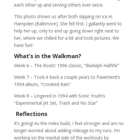
each other up and serving others ever since.
This photo shows us after both slipping on ice in
Hampden (Baltimore). She fell first. I gallantly went to
help her up, only to end up going down right next to
her, where we chilled for a bit and took pictures. We
have fun!
What’s in the Walkman?
Week 6 – The Roots’ 1996 classic, “Illadelph Halflife”
Week 7 – Took it back a couple years to Pavement’s
1994 album, “Crooked Rain”
Week 8 – Lingered in 1994 with Sonic Youth’s
“Experimental Jet Set, Trash and No Star”
Reflections
It’s going! As the miles build, I feel stronger and am no
longer worried about adding mileage to my runs. I’m
working on the mental side of the workouts by