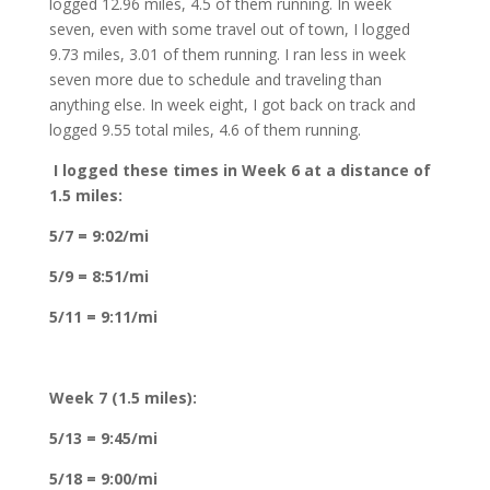
logged 12.96 miles, 4.5 of them running. In week
seven, even with some travel out of town, I logged
9.73 miles, 3.01 of them running. I ran less in week
seven more due to schedule and traveling than
anything else. In week eight, I got back on track and
logged 9.55 total miles, 4.6 of them running.
I logged these times in Week 6 at a distance of
1.5 miles:
5/7 = 9:02/mi
5/9 = 8:51/mi
5/11 = 9:11/mi
Week 7 (1.5 miles):
5/13 = 9:45/mi
5/18 = 9:00/mi