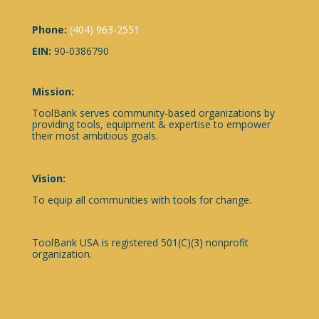
Phone:
(404) 963-2551
EIN:
90-0386790
Mission:
ToolBank serves community-based organizations by
providing tools, equipment & expertise to empower
their most ambitious goals.
Vision:
To equip all communities with tools for change.
ToolBank USA is registered 501(C)(3) nonprofit
organization.