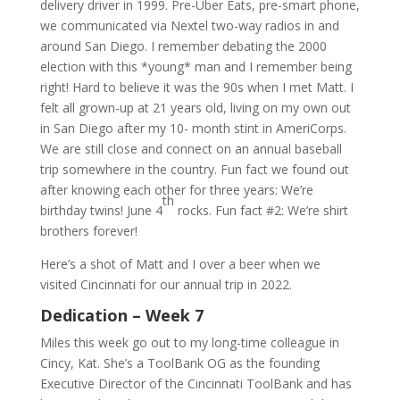
delivery driver in 1999. Pre-Uber Eats, pre-smart phone,
we communicated via Nextel two-way radios in and
around San Diego. I remember debating the 2000
election with this *young* man and I remember being
right! Hard to believe it was the 90s when I met Matt. I
felt all grown-up at 21 years old, living on my own out
in San Diego after my 10- month stint in AmeriCorps.
We are still close and connect on an annual baseball
trip somewhere in the country. Fun fact we found out
after knowing each other for three years: We’re
th
birthday twins! June 4
rocks. Fun fact #2: We’re shirt
brothers forever!
Here’s a shot of Matt and I over a beer when we
visited Cincinnati for our annual trip in 2022.
Dedication – Week 7
Miles this week go out to my long-time colleague in
Cincy, Kat. She’s a ToolBank OG as the founding
Executive Director of the Cincinnati ToolBank and has