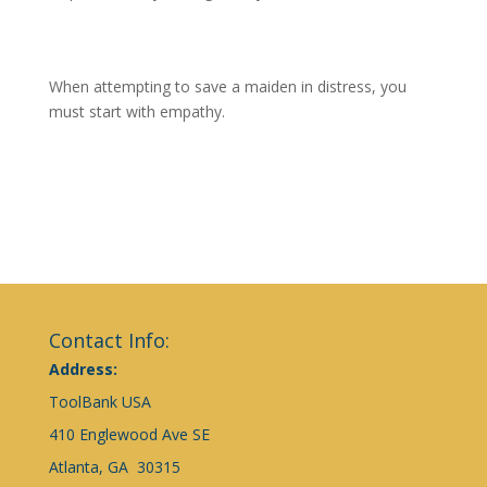
When attempting to save a maiden in distress, you
must start with empathy.
Contact Info:
Address:
ToolBank USA
410 Englewood Ave SE
Atlanta, GA 30315