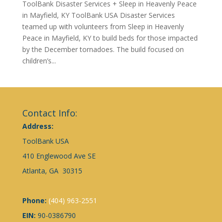
ToolBank Disaster Services + Sleep in Heavenly Peace
in Mayfield, KY ToolBank USA Disaster Services
teamed up with volunteers from Sleep in Heavenly
Peace in Mayfield, KY to build beds for those impacted
by the December tornadoes. The build focused on
children’s...
Contact Info:
Address:
ToolBank USA
410 Englewood Ave SE
Atlanta, GA 30315
Phone:
(404) 963-2551
EIN:
90-0386790