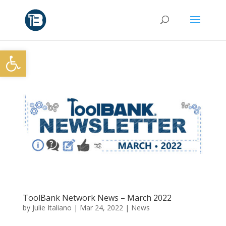
Open toolbar
ToolBank Network News – March 2022
by
Julie Italiano
|
Mar 24, 2022
|
News