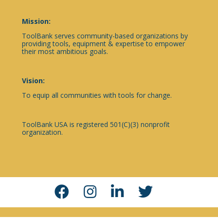
Mission:
ToolBank serves community-based organizations by
providing tools, equipment & expertise to empower
their most ambitious goals.
Vision:
To equip all communities with tools for change.
ToolBank USA is registered 501(C)(3) nonprofit
organization.