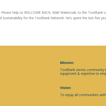
 Please help us WELCOME BACK, Matt Walenciak, to the ToolBank 
d Sustainability for the ToolBank Network. He’s spent the last five ye
Mission:
ToolBank serves community-ba
equipment & expertise to emp
Vision:
To equip all communities with