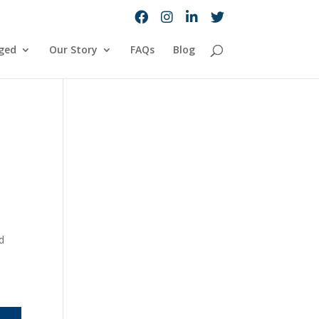
ged
Our Story
FAQs
Blog
r
d