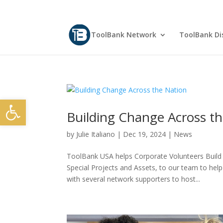
ToolBank Network
ToolBank Dis
Open toolbar
Building Change Across t
by
Julie Italiano
|
Dec 19, 2024
|
News
ToolBank USA helps Corporate Volunteers Buil
Special Projects and Assets, to our team to he
with several network supporters to host...