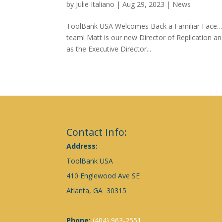
by
Julie Italiano
|
Aug 29, 2023
|
News
ToolBank USA Welcomes Back a Familiar Face…
team! Matt is our new Director of Replication an
as the Executive Director...
Contact Info:
Address:
ToolBank USA
410 Englewood Ave SE
Atlanta, GA 30315
Phone:
(404) 963-2551