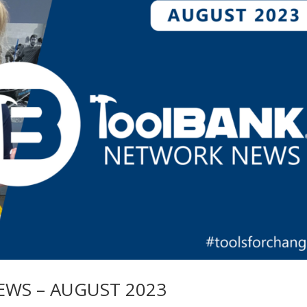
WS – AUGUST 2023