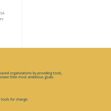
USA
ars
sed organizations by providing tools,
ower their most ambitious goals.
 tools for change.