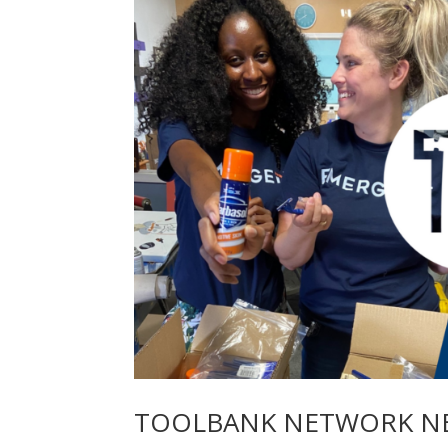
TOOLBANK NETWORK NE