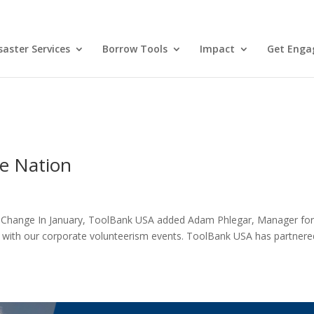
aster Services
Borrow Tools
Impact
Get Enga
he Nation
d Change In January, ToolBank USA added Adam Phlegar, Manager fo
lp with our corporate volunteerism events. ToolBank USA has partnere