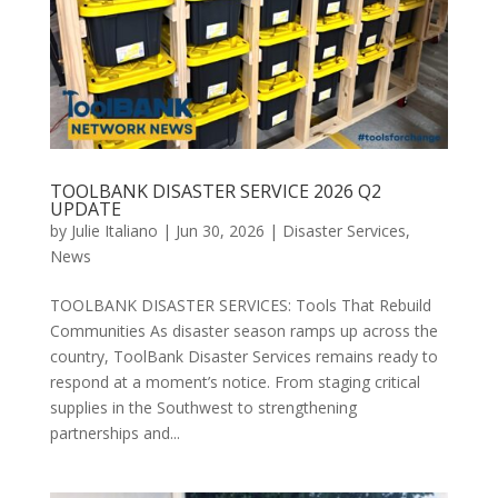
TOOLBANK DISASTER SERVICE 2026 Q2
UPDATE
by
Julie Italiano
|
Jun 30, 2026
|
Disaster Services
,
News
TOOLBANK DISASTER SERVICES: Tools That Rebuild
Communities As disaster season ramps up across the
country, ToolBank Disaster Services remains ready to
respond at a moment’s notice. From staging critical
supplies in the Southwest to strengthening
partnerships and...