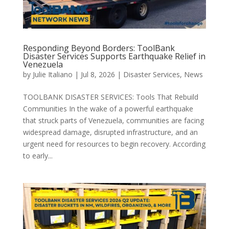
Responding Beyond Borders: ToolBank
Disaster Services Supports Earthquake Relief in
Venezuela
by
Julie Italiano
|
Jul 8, 2026
|
Disaster Services
,
News
TOOLBANK DISASTER SERVICES: Tools That Rebuild
Communities In the wake of a powerful earthquake
that struck parts of Venezuela, communities are facing
widespread damage, disrupted infrastructure, and an
urgent need for resources to begin recovery. According
to early...