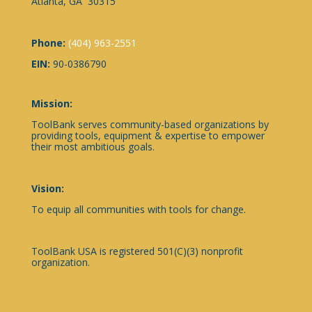
Atlanta, GA 30315
Phone:
(404) 963-2551
EIN:
90-0386790
Mission:
ToolBank serves community-based organizations by
providing tools, equipment & expertise to empower
their most ambitious goals.
Vision:
To equip all communities with tools for change.
ToolBank USA is registered 501(C)(3) nonprofit
organization.