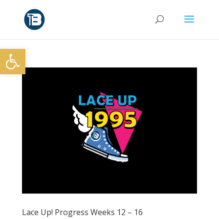
Open toolbar
Lace Up! Progress Weeks 12 – 16