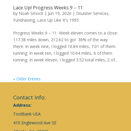
Lace Up! Progress Weeks 9 – 11
by
Noah Smock
|
Jun 19, 2026
|
Disaster Services
,
Fundraising
,
Lace Up Like It's 1995
Progress Weeks 9 – 11 Week eleven comes to a close:
117.38 miles down, 212.62 to go! 36% of the way
there. In week nine, I logged 16.84 miles, 7.01 of them
running. In week ten, I logged 10.64 miles, 6 of them
running. In week eleven, I logged 3.52 total miles, 2 of...
« Older Entries
Contact Info:
Address:
ToolBank USA
410 Englewood Ave SE