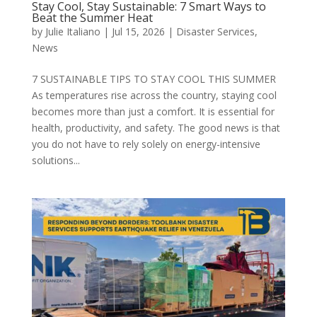
Stay Cool, Stay Sustainable: 7 Smart Ways to
Beat the Summer Heat
by
Julie Italiano
|
Jul 15, 2026
|
Disaster Services
,
News
7 SUSTAINABLE TIPS TO STAY COOL THIS SUMMER
As temperatures rise across the country, staying cool
becomes more than just a comfort. It is essential for
health, productivity, and safety. The good news is that
you do not have to rely solely on energy-intensive
solutions...