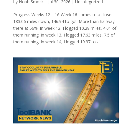
by
Noah Smock
|
Jul 30, 2026
|
Uncategorized
Progress Weeks 12 – 16 Week 16 comes to a close:
183.06 miles down, 146.94 to go! More than halfway
there at 56%! In week 12, I logged 10.28 miles, 4.01 of
them running. In week 13, I logged 17.63 miles, 7.5 of
them running. In week 14, I logged 19.37 total...