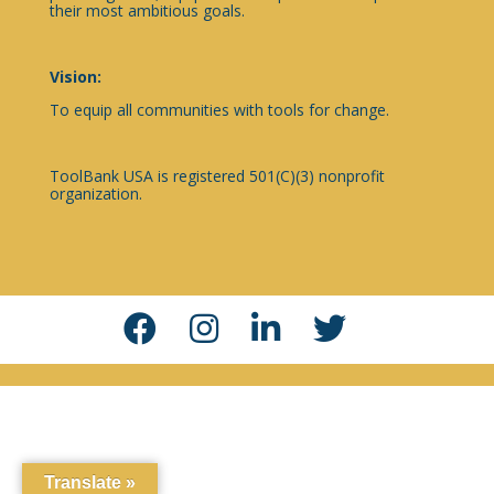
their most ambitious goals.
Vision:
To equip all communities with tools for change.
ToolBank USA is registered 501(C)(3) nonprofit
organization.
Translate »