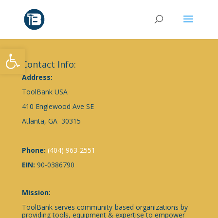
Open toolbar
Contact Info:
Address:
ToolBank USA
410 Englewood Ave SE
Atlanta, GA 30315
Phone:
(404) 963-2551
EIN:
90-0386790
Mission:
ToolBank serves community-based organizations by
providing tools, equipment & expertise to empower