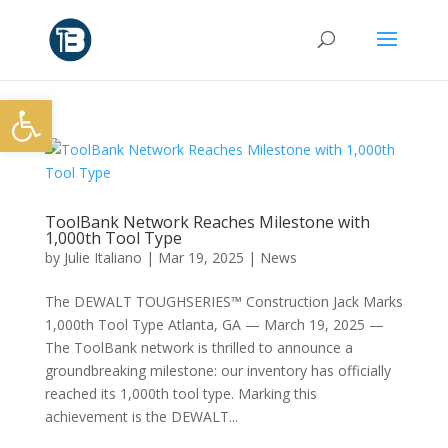
Open toolbar
ToolBank Network Reaches Milestone with
1,000th Tool Type
by
Julie Italiano
|
Mar 19, 2025
|
News
The DEWALT TOUGHSERIES™ Construction Jack Marks
1,000th Tool Type Atlanta, GA — March 19, 2025 —
The ToolBank network is thrilled to announce a
groundbreaking milestone: our inventory has officially
reached its 1,000th tool type. Marking this
achievement is the DEWALT...