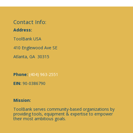
Contact Info:
Address:
ToolBank USA
410 Englewood Ave SE
Atlanta, GA 30315
Phone:
(404) 963-2551
EIN:
90-0386790
Mission:
ToolBank serves community-based organizations by
providing tools, equipment & expertise to empower
their most ambitious goals.