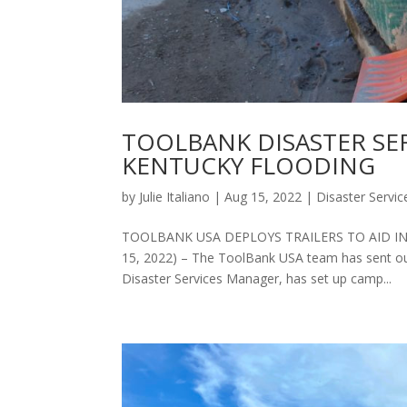
TOOLBANK DISASTER SE
KENTUCKY FLOODING
by
Julie Italiano
|
Aug 15, 2022
|
Disaster Servic
TOOLBANK USA DEPLOYS TRAILERS TO AID IN 
15, 2022) – The ToolBank USA team has sent our 
Disaster Services Manager, has set up camp...