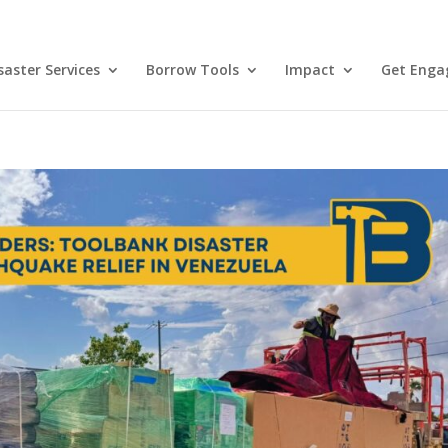
aster Services
Borrow Tools
Impact
Get Enga