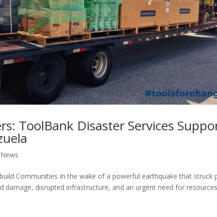
s: ToolBank Disaster Services Suppo
zuela
,
News
ld Communities In the wake of a powerful earthquake that struck 
d damage, disrupted infrastructure, and an urgent need for resources