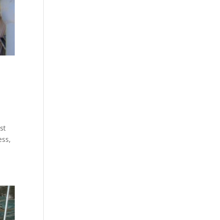
st
ess,