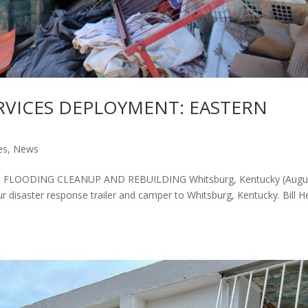
RVICES DEPLOYMENT: EASTERN
es
,
News
FLOODING CLEANUP AND REBUILDING Whitsburg, Kentucky (Augu
disaster response trailer and camper to Whitsburg, Kentucky. Bill H