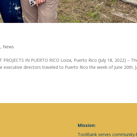
s
,
News
ECTS IN PUERTO RICO Loiza, Puerto Rico (July 18, 2022) – Th
 executive directors traveled to Puerto Rico the week of June 20th. 
Mission:
ToolBank serves community-ba