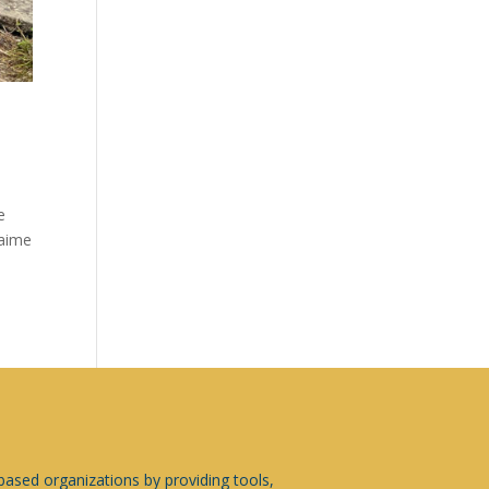
e
Jaime
sed organizations by providing tools,