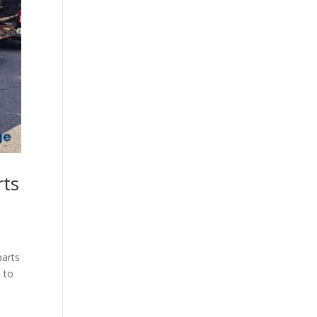
rts
parts
 to