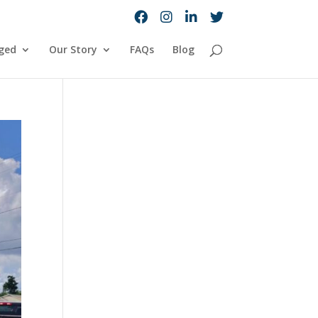
ged
Our Story
FAQs
Blog