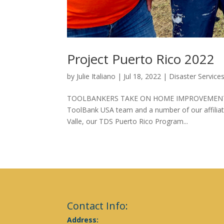
Project Puerto Rico 2022
by
Julie Italiano
|
Jul 18, 2022
|
Disaster Service
TOOLBANKERS TAKE ON HOME IMPROVEMENT PROJ
ToolBank USA team and a number of our affiliate
Valle, our TDS Puerto Rico Program...
Contact Info:
Address: