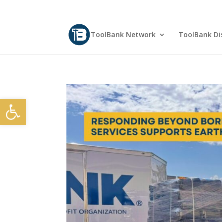
ToolBank Network
ToolBank Dis
Open toolbar