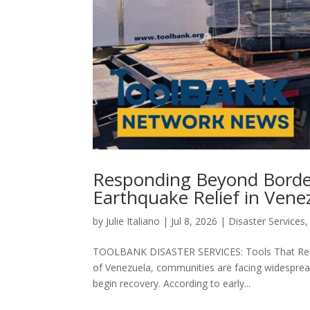
Responding Beyond Border
Earthquake Relief in Vene
by
Julie Italiano
|
Jul 8, 2026
|
Disaster Services
TOOLBANK DISASTER SERVICES: Tools That Rebui
of Venezuela, communities are facing widesprea
begin recovery. According to early...