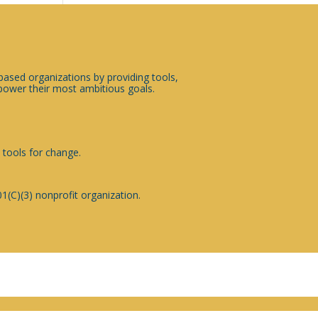
sed organizations by providing tools,
ower their most ambitious goals.
 tools for change.
1(C)(3) nonprofit organization.