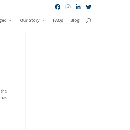
ged
Our Story
FAQs
Blog
 the
 has