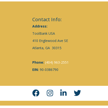
Contact Info:
Address:
ToolBank USA
410 Englewood Ave SE
Atlanta, GA 30315
Phone:
(404) 963-2551
EIN:
90-0386790