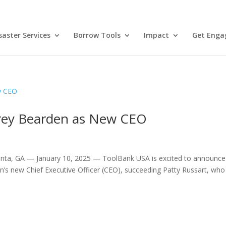
aster Services
Borrow Tools
Impact
Get Enga
rey Bearden as New CEO
anta, GA — January 10, 2025 — ToolBank USA is excited to announce
’s new Chief Executive Officer (CEO), succeeding Patty Russart, who