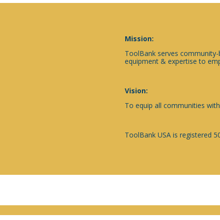
Mission:
ToolBank serves community-ba
equipment & expertise to emp
Vision:
To equip all communities with
ToolBank USA is registered 50