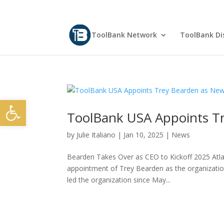
ToolBank Network
ToolBank Dis
Open toolbar
ToolBank USA Appoints T
by
Julie Italiano
|
Jan 10, 2025
|
News
Bearden Takes Over as CEO to Kickoff 2025 Atl
appointment of Trey Bearden as the organization
led the organization since May...