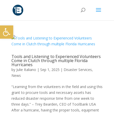
Open toolbar
Tools and Listening to Experienced Volunteers
Come in Clutch through multiple Florida
Hurricanes
by
Julie Italiano
|
Sep 1, 2025
|
Disaster Services
,
News
“Learning from the volunteers in the field and using this
grant to procure tools and necessary assets has
reduced disaster response time from one week to
three days.” – Trey Bearden, CEO of ToolBank USA
After a hurricane, having the proper tools, equipment