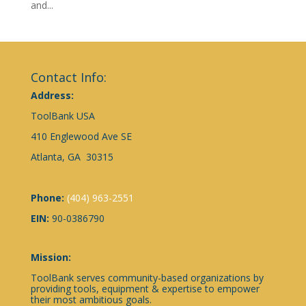
and...
Contact Info:
Address:
ToolBank USA
410 Englewood Ave SE
Atlanta, GA 30315
Phone:
(404) 963-2551
EIN:
90-0386790
Mission:
ToolBank serves community-based organizations by
providing tools, equipment & expertise to empower
their most ambitious goals.