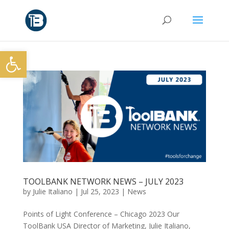
Open toolbar
TOOLBANK NETWORK NEWS – JULY 2023
by
Julie Italiano
|
Jul 25, 2023
|
News
Points of Light Conference – Chicago 2023 Our
ToolBank USA Director of Marketing, Julie Italiano,