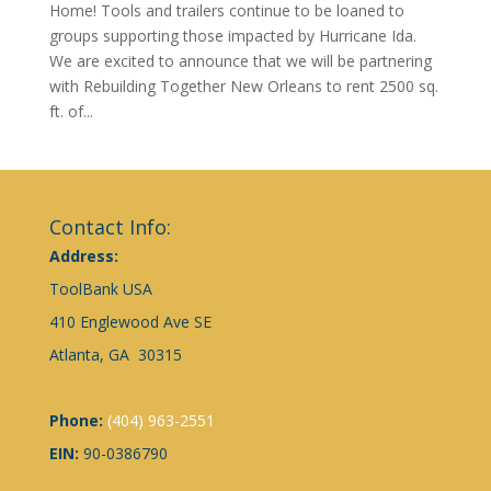
Home! Tools and trailers continue to be loaned to
groups supporting those impacted by Hurricane Ida.
We are excited to announce that we will be partnering
with Rebuilding Together New Orleans to rent 2500 sq.
ft. of...
Contact Info:
Address:
ToolBank USA
410 Englewood Ave SE
Atlanta, GA 30315
Phone:
(404) 963-2551
EIN:
90-0386790