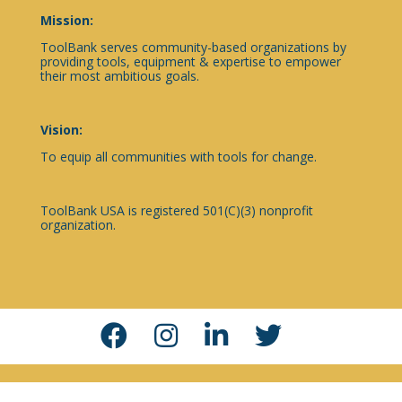
Mission:
ToolBank serves community-based organizations by
providing tools, equipment & expertise to empower
their most ambitious goals.
Vision:
To equip all communities with tools for change.
ToolBank USA is registered 501(C)(3) nonprofit
organization.