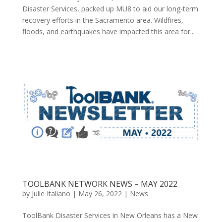
Disaster Services, packed up MU8 to aid our long-term
recovery efforts in the Sacramento area. Wildfires,
floods, and earthquakes have impacted this area for...
TOOLBANK NETWORK NEWS – MAY 2022
by
Julie Italiano
|
May 26, 2022
|
News
ToolBank Disaster Services in New Orleans has a New