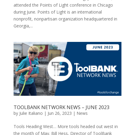
attended the Points of Light conference in Chicago
during June. Points of Light is an international
nonprofit, nonpartisan organization headquartered in
Georgia,...
TOOLBANK NETWORK NEWS – JUNE 2023
by
Julie Italiano
|
Jun 26, 2023
|
News
Tools Heading West… More tools headed out west in
the month of May. Bill Hess, Director of ToolBank