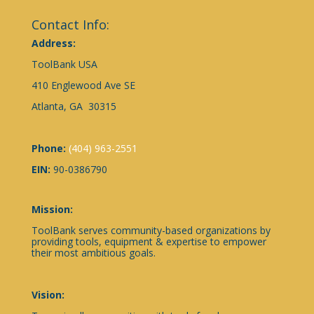
Contact Info:
Address:
ToolBank USA
410 Englewood Ave SE
Atlanta, GA 30315
Phone:
(404) 963-2551
EIN:
90-0386790
Mission:
ToolBank serves community-based organizations by
providing tools, equipment & expertise to empower
their most ambitious goals.
Vision: