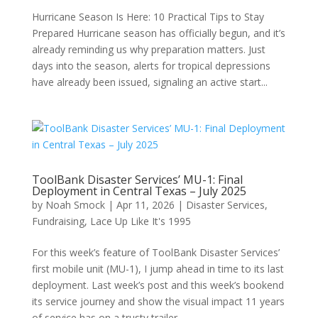
Hurricane Season Is Here: 10 Practical Tips to Stay
Prepared Hurricane season has officially begun, and it’s
already reminding us why preparation matters. Just
days into the season, alerts for tropical depressions
have already been issued, signaling an active start...
ToolBank Disaster Services’ MU-1: Final
Deployment in Central Texas – July 2025
by
Noah Smock
|
Apr 11, 2026
|
Disaster Services
,
Fundraising
,
Lace Up Like It's 1995
For this week’s feature of ToolBank Disaster Services’
first mobile unit (MU-1), I jump ahead in time to its last
deployment. Last week’s post and this week’s bookend
its service journey and show the visual impact 11 years
of service has on a trusty trailer....