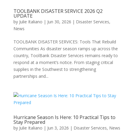
TOOLBANK DISASTER SERVICE 2026 Q2
UPDATE
by
Julie Italiano
|
Jun 30, 2026
|
Disaster Services
,
News
TOOLBANK DISASTER SERVICES: Tools That Rebuild
Communities As disaster season ramps up across the
country, ToolBank Disaster Services remains ready to
respond at a moment’s notice. From staging critical
supplies in the Southwest to strengthening
partnerships and...
Hurricane Season Is Here: 10 Practical Tips to
Stay Prepared
by
Julie Italiano
|
Jun 3, 2026
|
Disaster Services
,
News