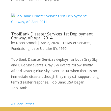
ToolBank Disaster Services 1st Deployment:
Conway, AR April 2014
by
Noah Smock
|
Apr 2, 2026
|
Disaster Services
,
Fundraising
,
Lace Up Like It's 1995
ToolBank Disaster Services deploys for both Gray Sky
and Blue Sky events. Gray Sky events follow swiftly
after disasters; Blue Sky event occur when there is no
immediate disaster, though they may still support long-
term disaster response. ToolBank USA began
ToolBank...
« Older Entries