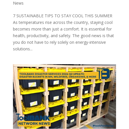
News
7 SUSTAINABLE TIPS TO STAY COOL THIS SUMMER
As temperatures rise across the country, staying cool
becomes more than just a comfort. It is essential for
health, productivity, and safety. The good news is that
you do not have to rely solely on energy-intensive
solutions...