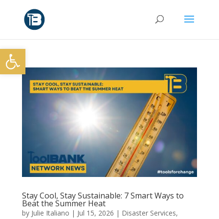
Open toolbar
Stay Cool, Stay Sustainable: 7 Smart Ways to
Beat the Summer Heat
by
Julie Italiano
|
Jul 15, 2026
|
Disaster Services
,