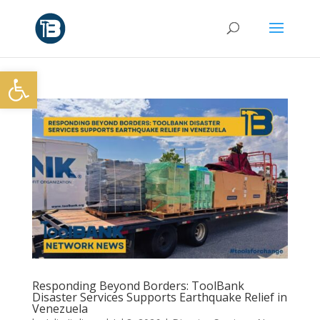
Open toolbar
Responding Beyond Borders: ToolBank
Disaster Services Supports Earthquake Relief in
Venezuela