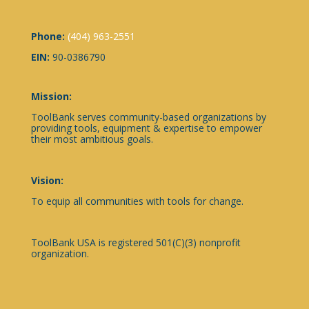
Phone:
(404) 963-2551
EIN:
90-0386790
Mission:
ToolBank serves community-based organizations by
providing tools, equipment & expertise to empower
their most ambitious goals.
Vision:
To equip all communities with tools for change.
ToolBank USA is registered 501(C)(3) nonprofit
organization.