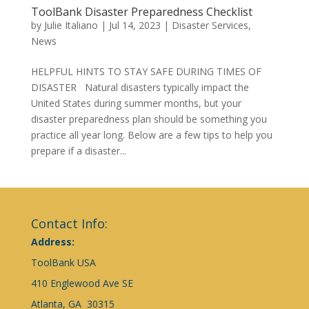
ToolBank Disaster Preparedness Checklist
by
Julie Italiano
|
Jul 14, 2023
|
Disaster Services
,
News
HELPFUL HINTS TO STAY SAFE DURING TIMES OF
DISASTER Natural disasters typically impact the
United States during summer months, but your
disaster preparedness plan should be something you
practice all year long. Below are a few tips to help you
prepare if a disaster...
Contact Info:
Address:
ToolBank USA
410 Englewood Ave SE
Atlanta, GA 30315