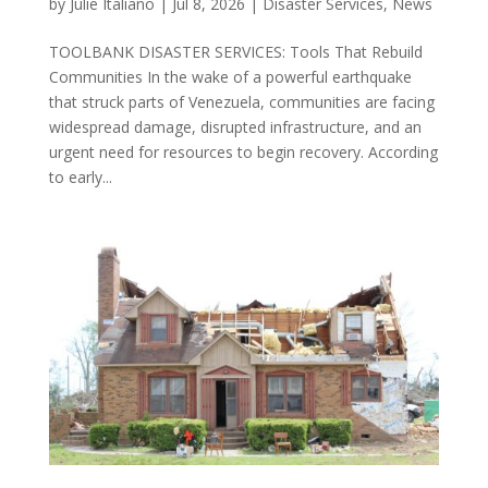
by
Julie Italiano
|
Jul 8, 2026
|
Disaster Services
,
News
TOOLBANK DISASTER SERVICES: Tools That Rebuild
Communities In the wake of a powerful earthquake
that struck parts of Venezuela, communities are facing
widespread damage, disrupted infrastructure, and an
urgent need for resources to begin recovery. According
to early...