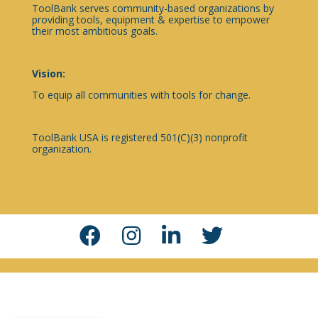
ToolBank serves community-based organizations by
providing tools, equipment & expertise to empower
their most ambitious goals.
Vision:
To equip all communities with tools for change.
ToolBank USA is registered 501(C)(3) nonprofit
organization.