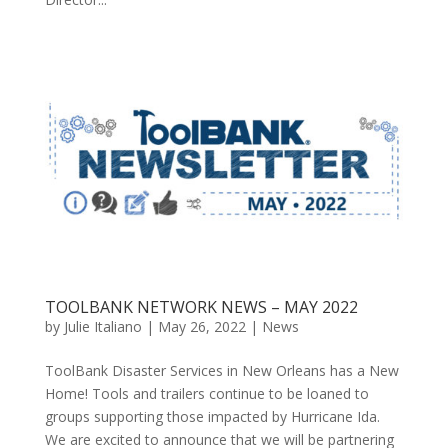
TOOLBANK NETWORK NEWS – MAY 2022
by
Julie Italiano
|
May 26, 2022
|
News
ToolBank Disaster Services in New Orleans has a New
Home! Tools and trailers continue to be loaned to
groups supporting those impacted by Hurricane Ida.
We are excited to announce that we will be partnering