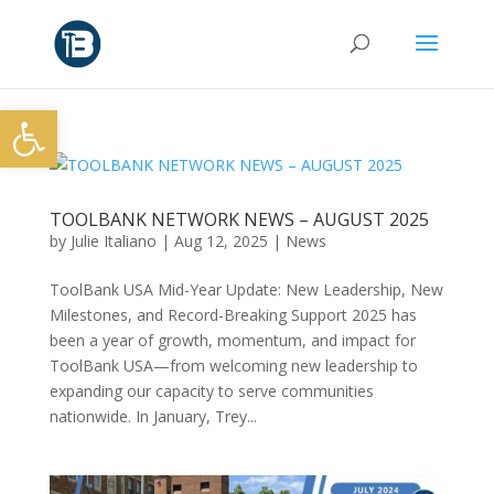
Open toolbar
TOOLBANK NETWORK NEWS – AUGUST 2025
by
Julie Italiano
|
Aug 12, 2025
|
News
ToolBank USA Mid-Year Update: New Leadership, New
Milestones, and Record-Breaking Support 2025 has
been a year of growth, momentum, and impact for
ToolBank USA—from welcoming new leadership to
expanding our capacity to serve communities
nationwide. In January, Trey...