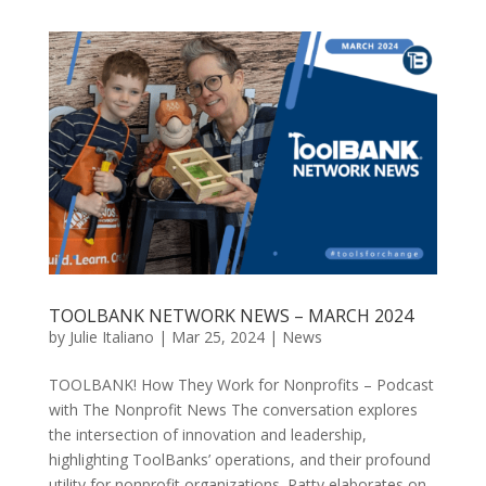
TOOLBANK NETWORK NEWS – MARCH 2024
by
Julie Italiano
|
Mar 25, 2024
|
News
TOOLBANK! How They Work for Nonprofits – Podcast
with The Nonprofit News The conversation explores
the intersection of innovation and leadership,
highlighting ToolBanks’ operations, and their profound
utility for nonprofit organizations. Patty elaborates on...