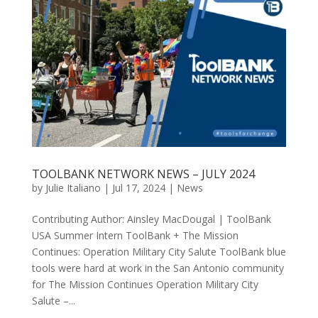
TOOLBANK NETWORK NEWS – JULY 2024
by
Julie Italiano
|
Jul 17, 2024
|
News
Contributing Author: Ainsley MacDougal | ToolBank
USA Summer Intern ToolBank + The Mission
Continues: Operation Military City Salute ToolBank blue
tools were hard at work in the San Antonio community
for The Mission Continues Operation Military City
Salute –...