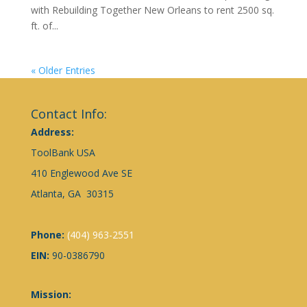
with Rebuilding Together New Orleans to rent 2500 sq.
ft. of...
« Older Entries
Contact Info:
Address:
ToolBank USA
410 Englewood Ave SE
Atlanta, GA 30315
Phone:
(404) 963-2551
EIN:
90-0386790
Mission: