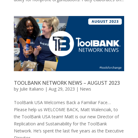
TOOLBANK NETWORK NEWS – AUGUST 2023
by
Julie Italiano
|
Aug 29, 2023
|
News
ToolBank USA Welcomes Back a Familiar Face…
Please help us WELCOME BACK, Matt Walenciak, to
the ToolBank USA team! Matt is our new Director of
Replication and Sustainability for the ToolBank
Network. He’s spent the last five years as the Executive
Director...