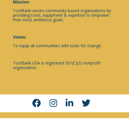
Mission:
ToolBank serves community-based organizations by
providing tools, equipment & expertise to empower
their most ambitious goals.
Vision:
To equip all communities with tools for change.
ToolBank USA is registered 501(C)(3) nonprofit
organization.