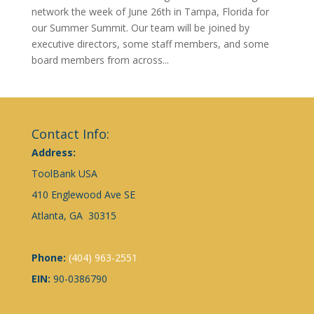
network the week of June 26th in Tampa, Florida for
our Summer Summit. Our team will be joined by
executive directors, some staff members, and some
board members from across...
Contact Info:
Address:
ToolBank USA
410 Englewood Ave SE
Atlanta, GA 30315
Phone:
(404) 963-2551
EIN:
90-0386790