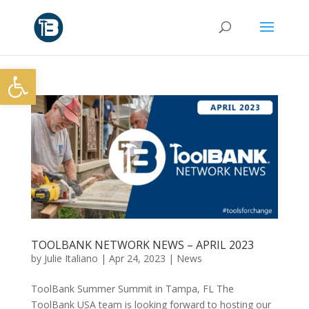
Open toolbar
TOOLBANK NETWORK NEWS – APRIL 2023
by
Julie Italiano
|
Apr 24, 2023
|
News
ToolBank Summer Summit in Tampa, FL The
ToolBank USA team is looking forward to hosting our