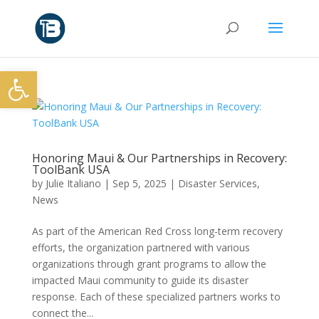
Open toolbar
Honoring Maui & Our Partnerships in Recovery:
ToolBank USA
by
Julie Italiano
|
Sep 5, 2025
|
Disaster Services
,
News
As part of the American Red Cross long-term recovery
efforts, the organization partnered with various
organizations through grant programs to allow the
impacted Maui community to guide its disaster
response. Each of these specialized partners works to
connect the...