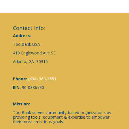
Contact Info:
Address:
ToolBank USA
410 Englewood Ave SE
Atlanta, GA 30315
Phone:
(404) 963-2551
EIN:
90-0386790
Mission:
ToolBank serves community-based organizations by
providing tools, equipment & expertise to empower
their most ambitious goals.