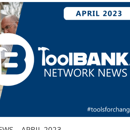
S – APRIL 2023