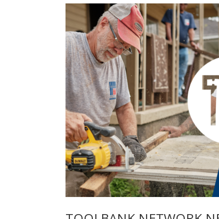
TOOLBANK NETWORK NEW