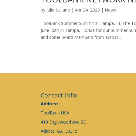
by
Julie Italiano
|
Apr 24, 2023
|
News
ToolBank Summer Summit in Tampa, FL The Tool
June 26th in Tampa, Florida for our Summer Sum
and some board members from across...
Contact Info:
Address:
ToolBank USA
410 Englewood Ave SE
Atlanta, GA 30315