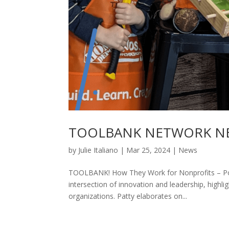
TOOLBANK NETWORK NE
by
Julie Italiano
|
Mar 25, 2024
|
News
TOOLBANK! How They Work for Nonprofits – Pod
intersection of innovation and leadership, highli
organizations. Patty elaborates on...