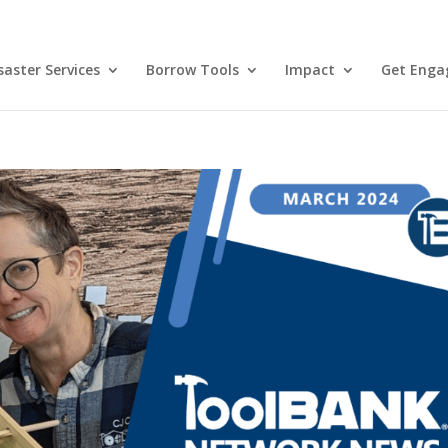
aster Services
Borrow Tools
Impact
Get Enga