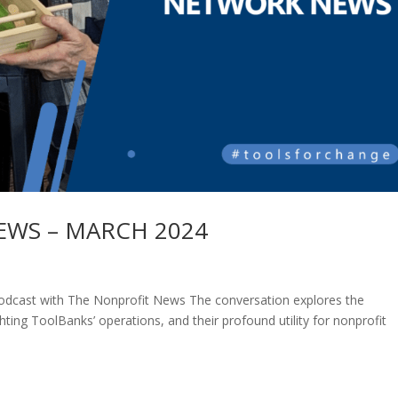
WS – MARCH 2024
cast with The Nonprofit News The conversation explores the
ghting ToolBanks’ operations, and their profound utility for nonprofit