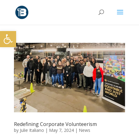
Open toolbar
Redefining Corporate Volunteerism
by
Julie Italiano
|
May 7, 2024
|
News