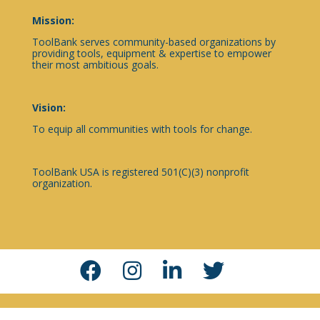
Mission:
ToolBank serves community-based organizations by
providing tools, equipment & expertise to empower
their most ambitious goals.
Vision:
To equip all communities with tools for change.
ToolBank USA is registered 501(C)(3) nonprofit
organization.