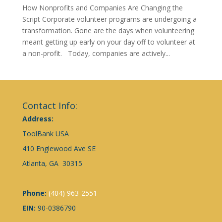
How Nonprofits and Companies Are Changing the
Script Corporate volunteer programs are undergoing a
transformation. Gone are the days when volunteering
meant getting up early on your day off to volunteer at
a non-profit. Today, companies are actively...
Contact Info:
Address:
ToolBank USA
410 Englewood Ave SE
Atlanta, GA 30315
Phone:
(404) 963-2551
EIN:
90-0386790