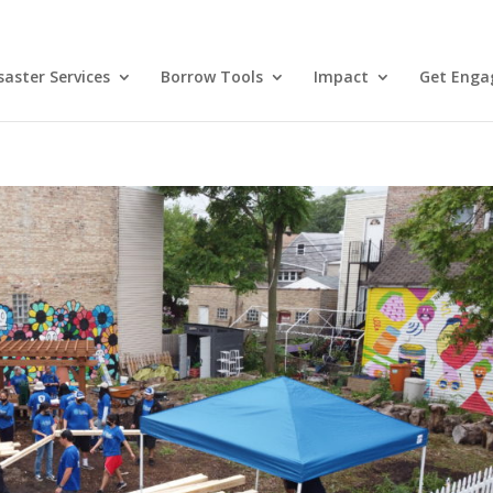
aster Services
Borrow Tools
Impact
Get Enga