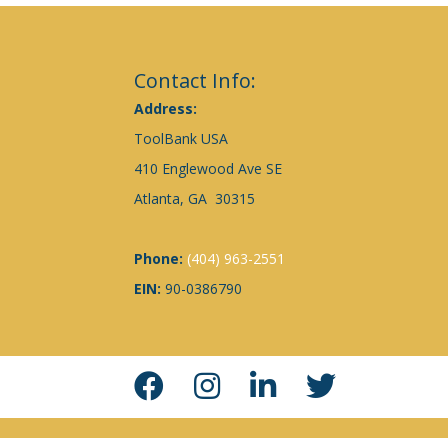
Contact Info:
Address:
ToolBank USA
410 Englewood Ave SE
Atlanta, GA 30315
Phone:
(404) 963-2551
EIN:
90-0386790