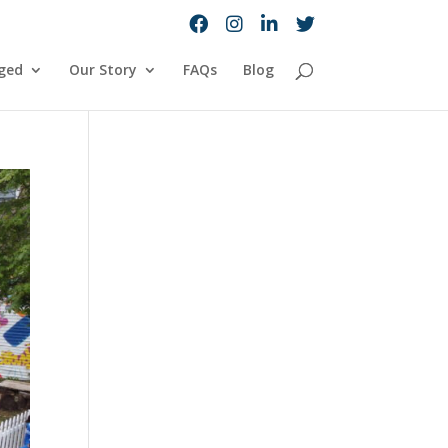
ged
Our Story
FAQs
Blog