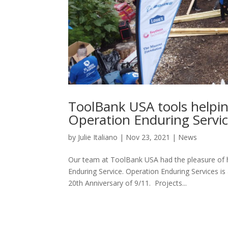
ToolBank USA tools helpi
Operation Enduring Servi
by
Julie Italiano
|
Nov 23, 2021
|
News
Our team at ToolBank USA had the pleasure of he
Enduring Service. Operation Enduring Services i
20th Anniversary of 9/11. Projects...