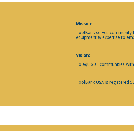
Mission:
ToolBank serves community-ba
equipment & expertise to emp
Vision:
To equip all communities with
ToolBank USA is registered 50