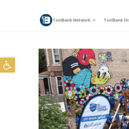
ToolBank Network
ToolBank Dis
Open toolbar