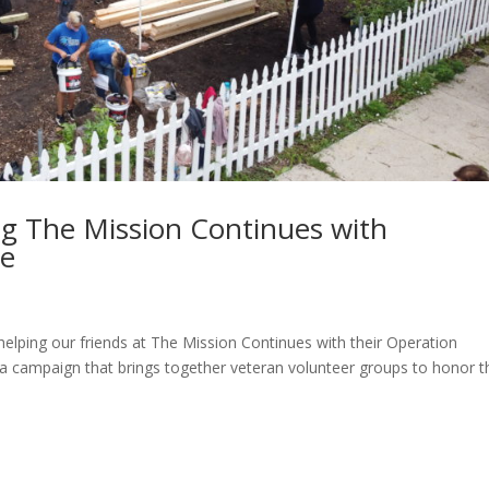
ng The Mission Continues with
ce
lping our friends at The Mission Continues with their Operation
s a campaign that brings together veteran volunteer groups to honor t