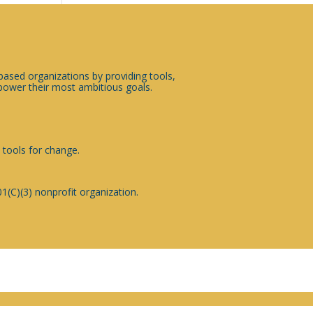
sed organizations by providing tools,
ower their most ambitious goals.
 tools for change.
1(C)(3) nonprofit organization.