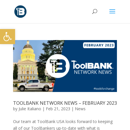
Open toolbar
TOOLBANK NETWORK NEWS – FEBRUARY 2023
by
Julie Italiano
|
Feb 21, 2023
|
News
Our team at ToolBank USA looks forward to keeping
all of our ToolBankers up-to-date with what is