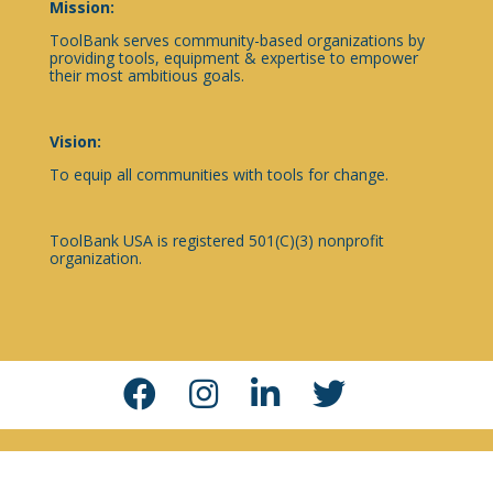
Mission:
ToolBank serves community-based organizations by
providing tools, equipment & expertise to empower
their most ambitious goals.
Vision:
To equip all communities with tools for change.
ToolBank USA is registered 501(C)(3) nonprofit
organization.