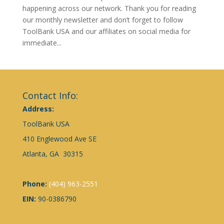
happening across our network. Thank you for reading
our monthly newsletter and don’t forget to follow
ToolBank USA and our affiliates on social media for
immediate...
Contact Info:
Address:
ToolBank USA
410 Englewood Ave SE
Atlanta, GA 30315
Phone:
(404) 963-2551
EIN:
90-0386790