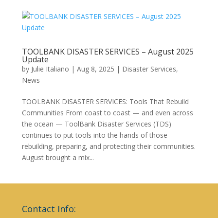
TOOLBANK DISASTER SERVICES – August 2025
Update
by
Julie Italiano
|
Aug 8, 2025
|
Disaster Services
,
News
TOOLBANK DISASTER SERVICES: Tools That Rebuild
Communities From coast to coast — and even across
the ocean — ToolBank Disaster Services (TDS)
continues to put tools into the hands of those
rebuilding, preparing, and protecting their communities.
August brought a mix...
Contact Info: