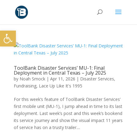
Open toolbar
ToolBank Disaster Services’ MU-1: Final
Deployment in Central Texas – July 2025
by
Noah Smock
|
Apr 11, 2026
|
Disaster Services
,
Fundraising
,
Lace Up Like It's 1995
For this week’s feature of ToolBank Disaster Services’
first mobile unit (MU-1), I jump ahead in time to its last
deployment. Last week’s post and this week’s bookend
its service journey and show the visual impact 11 years
of service has on a trusty trailer....