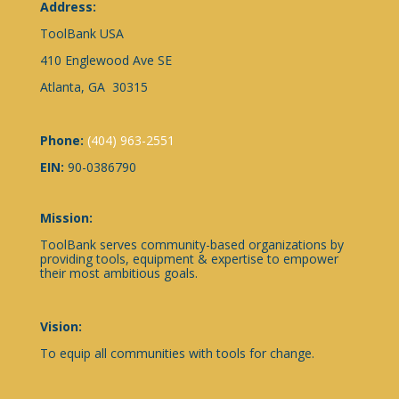
Address:
ToolBank USA
410 Englewood Ave SE
Atlanta, GA 30315
Phone:
(404) 963-2551
EIN:
90-0386790
Mission:
ToolBank serves community-based organizations by
providing tools, equipment & expertise to empower
their most ambitious goals.
Vision:
To equip all communities with tools for change.