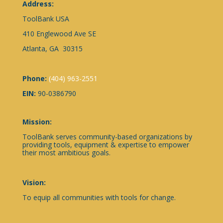
Address:
ToolBank USA
410 Englewood Ave SE
Atlanta, GA 30315
Phone:
(404) 963-2551
EIN:
90-0386790
Mission:
ToolBank serves community-based organizations by
providing tools, equipment & expertise to empower
their most ambitious goals.
Vision:
To equip all communities with tools for change.