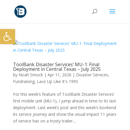
Open toolbar
ToolBank Disaster Services’ MU-1: Final
Deployment in Central Texas – July 2025
by
Noah Smock
|
Apr 11, 2026
|
Disaster Services
,
Fundraising
,
Lace Up Like It's 1995
For this week’s feature of ToolBank Disaster Services’
first mobile unit (MU-1), I jump ahead in time to its last
deployment. Last week’s post and this week’s bookend
its service journey and show the visual impact 11 years
of service has on a trusty trailer....