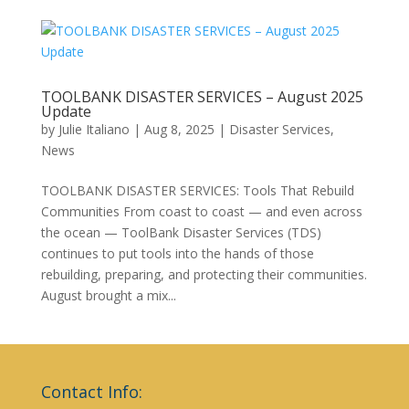
TOOLBANK DISASTER SERVICES – August 2025
Update
by
Julie Italiano
|
Aug 8, 2025
|
Disaster Services
,
News
TOOLBANK DISASTER SERVICES: Tools That Rebuild
Communities From coast to coast — and even across
the ocean — ToolBank Disaster Services (TDS)
continues to put tools into the hands of those
rebuilding, preparing, and protecting their communities.
August brought a mix...
Contact Info: