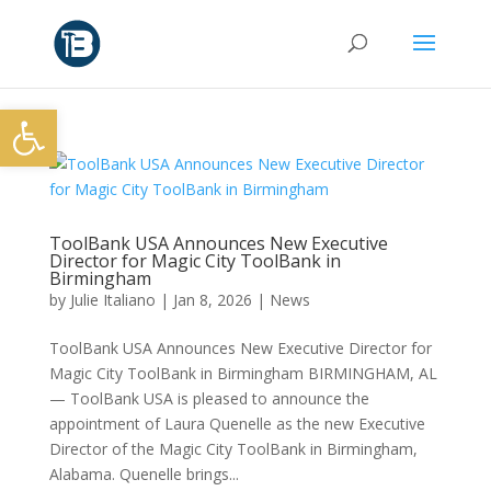
Open toolbar
ToolBank USA Announces New Executive
Director for Magic City ToolBank in
Birmingham
by
Julie Italiano
|
Jan 8, 2026
|
News
ToolBank USA Announces New Executive Director for
Magic City ToolBank in Birmingham BIRMINGHAM, AL
— ToolBank USA is pleased to announce the
appointment of Laura Quenelle as the new Executive
Director of the Magic City ToolBank in Birmingham,
Alabama. Quenelle brings...