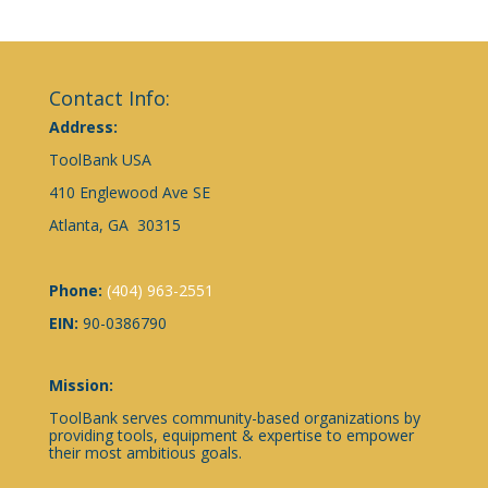
Contact Info:
Address:
ToolBank USA
410 Englewood Ave SE
Atlanta, GA 30315
Phone:
(404) 963-2551
EIN:
90-0386790
Mission:
ToolBank serves community-based organizations by
providing tools, equipment & expertise to empower
their most ambitious goals.