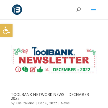
Open toolbar
TOOLBANK NETWORK NEWS – DECEMBER
2022
by
Julie Italiano
|
Dec 6, 2022
|
News