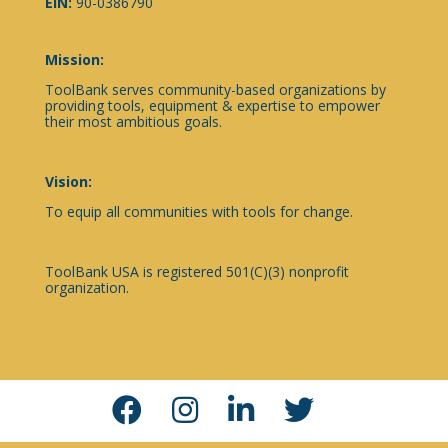
EIN:
90-0386790
Mission:
ToolBank serves community-based organizations by
providing tools, equipment & expertise to empower
their most ambitious goals.
Vision:
To equip all communities with tools for change.
ToolBank USA is registered 501(C)(3) nonprofit
organization.