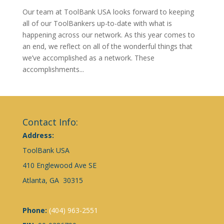
Our team at ToolBank USA looks forward to keeping
all of our ToolBankers up-to-date with what is
happening across our network. As this year comes to
an end, we reflect on all of the wonderful things that
we’ve accomplished as a network. These
accomplishments...
Contact Info:
Address:
ToolBank USA
410 Englewood Ave SE
Atlanta, GA 30315
Phone:
(404) 963-2551