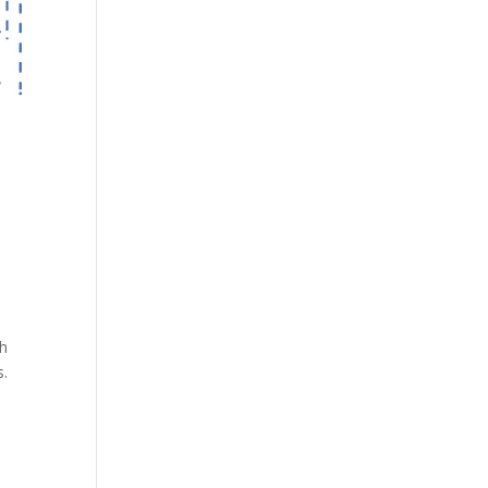
th
s.