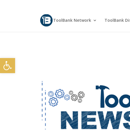
ToolBank Network
ToolBank Dis
Open toolbar