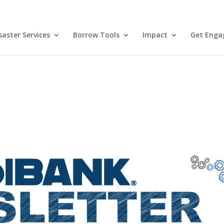
aster Services
Borrow Tools
Impact
Get Enga