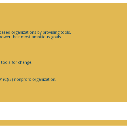
sed organizations by providing tools,
ower their most ambitious goals.
 tools for change.
1(C)(3) nonprofit organization.