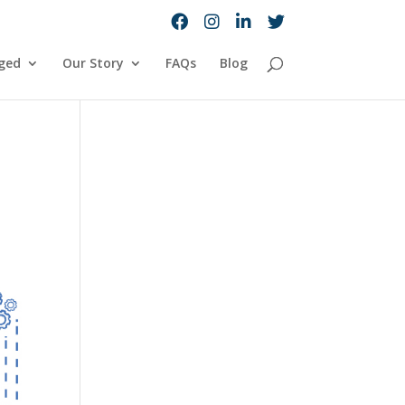
ged
Our Story
FAQs
Blog