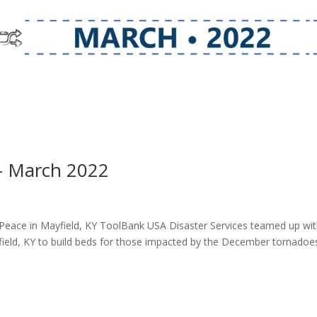
– March 2022
 Peace in Mayfield, KY ToolBank USA Disaster Services teamed up wi
field, KY to build beds for those impacted by the December tornadoe