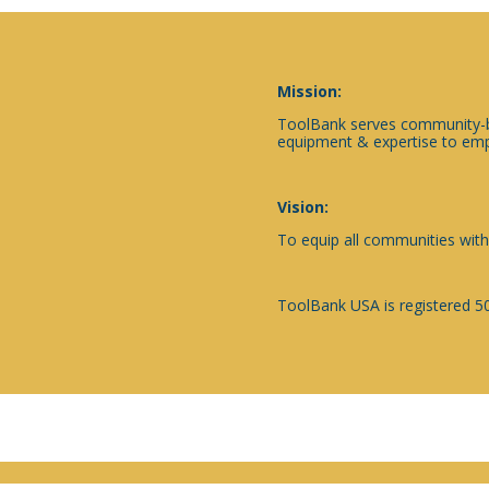
Mission:
ToolBank serves community-ba
equipment & expertise to emp
Vision:
To equip all communities with
ToolBank USA is registered 50