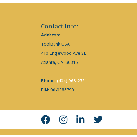
Contact Info:
Address:
ToolBank USA
410 Englewood Ave SE
Atlanta, GA 30315
Phone:
(404) 963-2551
EIN:
90-0386790