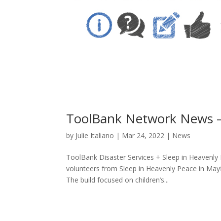
ToolBank Network News 
by
Julie Italiano
|
Mar 24, 2022
|
News
ToolBank Disaster Services + Sleep in Heavenly
volunteers from Sleep in Heavenly Peace in May
The build focused on children’s...