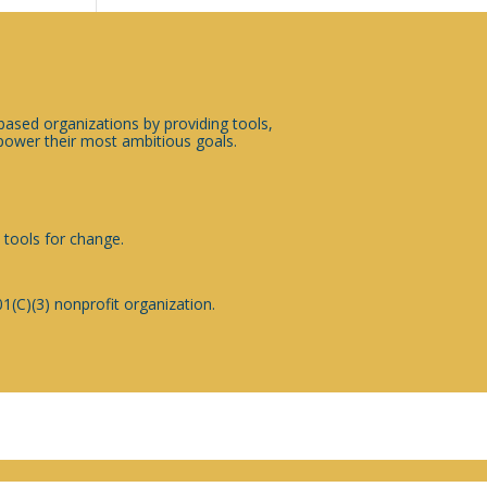
sed organizations by providing tools,
ower their most ambitious goals.
 tools for change.
1(C)(3) nonprofit organization.