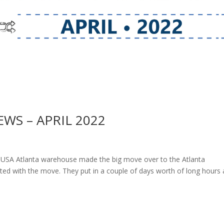
S – APRIL 2022
SA Atlanta warehouse made the big move over to the Atlanta
sisted with the move. They put in a couple of days worth of long hours