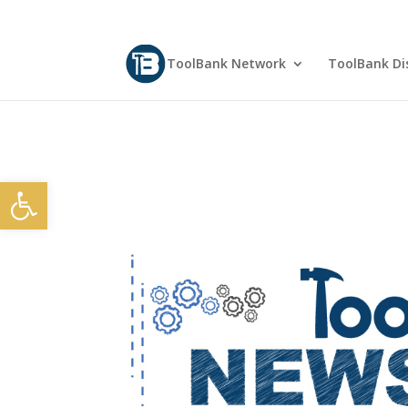
ToolBank Network
ToolBank Dis
Open toolbar