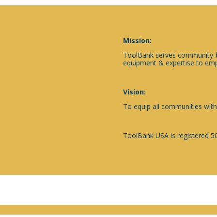
Mission:
ToolBank serves community-ba
equipment & expertise to emp
Vision:
To equip all communities with
ToolBank USA is registered 50