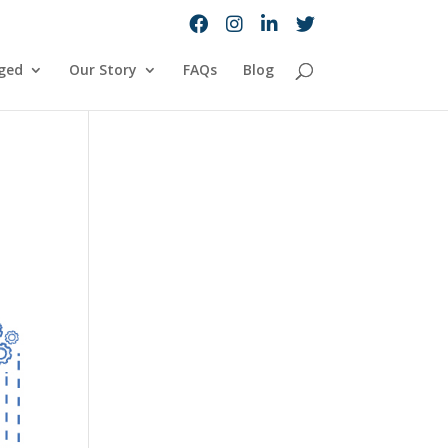
ged
Our Story
FAQs
Blog