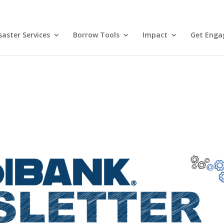
aster Services
Borrow Tools
Impact
Get Enga