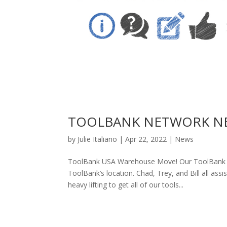
TOOLBANK NETWORK NEW
by
Julie Italiano
|
Apr 22, 2022
|
News
ToolBank USA Warehouse Move! Our ToolBank U
ToolBank’s location. Chad, Trey, and Bill all as
heavy lifting to get all of our tools...