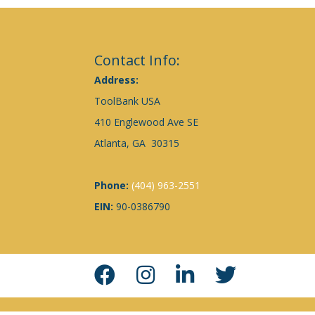
Contact Info:
Address:
ToolBank USA
410 Englewood Ave SE
Atlanta, GA 30315
Phone:
(404) 963-2551
EIN:
90-0386790