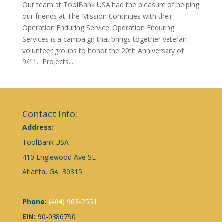
Our team at ToolBank USA had the pleasure of helping
our friends at The Mission Continues with their
Operation Enduring Service. Operation Enduring
Services is a campaign that brings together veteran
volunteer groups to honor the 20th Anniversary of
9/11. Projects...
Contact Info:
Address:
ToolBank USA
410 Englewood Ave SE
Atlanta, GA 30315
Phone:
(404) 963-2551
EIN:
90-0386790