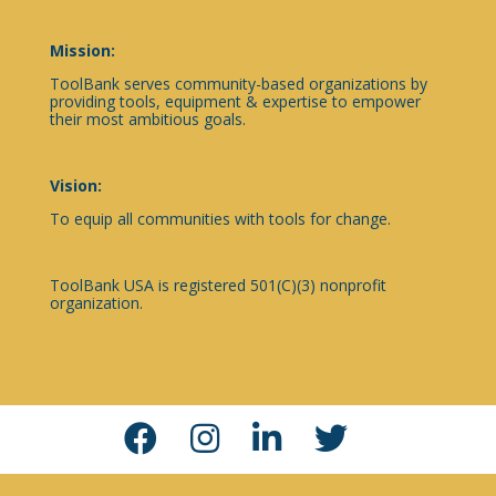
Mission:
ToolBank serves community-based organizations by
providing tools, equipment & expertise to empower
their most ambitious goals.
Vision:
To equip all communities with tools for change.
ToolBank USA is registered 501(C)(3) nonprofit
organization.