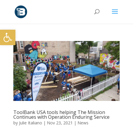
Open toolbar
ToolBank USA tools helping The Mission
Continues with Operation Enduring Service
by
Julie Italiano
|
Nov 23, 2021
|
News