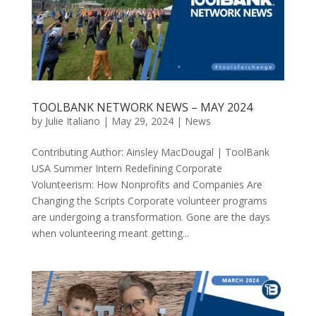
TOOLBANK NETWORK NEWS – MAY 2024
by
Julie Italiano
|
May 29, 2024
|
News
Contributing Author: Ainsley MacDougal | ToolBank
USA Summer Intern Redefining Corporate
Volunteerism: How Nonprofits and Companies Are
Changing the Scripts Corporate volunteer programs
are undergoing a transformation. Gone are the days
when volunteering meant getting...