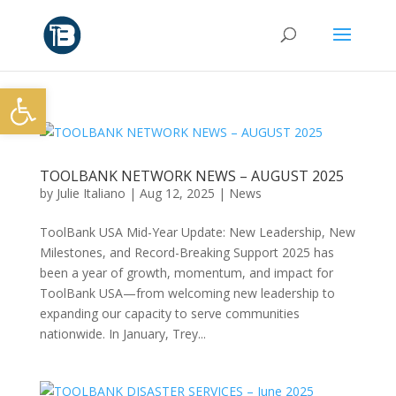
Open toolbar
TOOLBANK NETWORK NEWS – AUGUST 2025
by
Julie Italiano
|
Aug 12, 2025
|
News
ToolBank USA Mid-Year Update: New Leadership, New
Milestones, and Record-Breaking Support 2025 has
been a year of growth, momentum, and impact for
ToolBank USA—from welcoming new leadership to
expanding our capacity to serve communities
nationwide. In January, Trey...