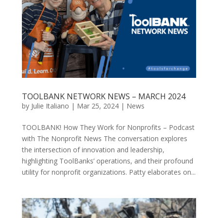
TOOLBANK NETWORK NEWS – MARCH 2024
by
Julie Italiano
|
Mar 25, 2024
|
News
TOOLBANK! How They Work for Nonprofits – Podcast
with The Nonprofit News The conversation explores
the intersection of innovation and leadership,
highlighting ToolBanks’ operations, and their profound
utility for nonprofit organizations. Patty elaborates on...