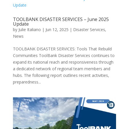
TOOLBANK DISASTER SERVICES – June 2025
Update
by
Julie Italiano
|
Jun 12, 2025
|
Disaster Services
,
News
TOOLBANK DISASTER SERVICES: Tools That Rebuild
Communities ToolBank Disaster Services continues to
expand its national reach and responsiveness through
a dedicated network of regional team members and
hubs. The following report outlines recent activities,
preparedness...