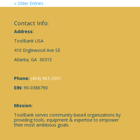
« Older Entries
Contact Info:
Address:
ToolBank USA
410 Englewood Ave SE
Atlanta, GA 30315
Phone:
(404) 963-2551
EIN:
90-0386790
Mission:
ToolBank serves community-based organizations by
providing tools, equipment & expertise to empower
their most ambitious goals.