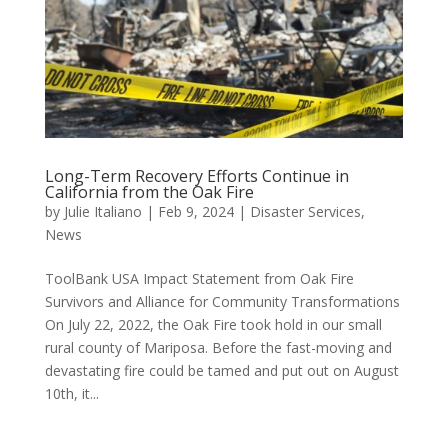
Long-Term Recovery Efforts Continue in
California from the Oak Fire
by
Julie Italiano
|
Feb 9, 2024
|
Disaster Services
,
News
ToolBank USA Impact Statement from Oak Fire
Survivors and Alliance for Community Transformations
On July 22, 2022, the Oak Fire took hold in our small
rural county of Mariposa. Before the fast-moving and
devastating fire could be tamed and put out on August
10th, it...