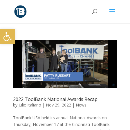
Open toolbar
2022 ToolBank National Awards Recap
by
Julie Italiano
|
Nov 29, 2022
|
News
ToolBank USA held its annual National Awards on
Thursday, November 17 at the Cincinnati ToolBank.