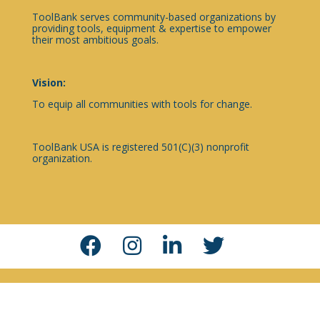
ToolBank serves community-based organizations by
providing tools, equipment & expertise to empower
their most ambitious goals.
Vision:
To equip all communities with tools for change.
ToolBank USA is registered 501(C)(3) nonprofit
organization.