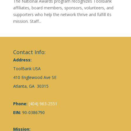
The National Awards program recognizes ToolBank
affiliates, board members, sponsors, volunteers, and
supporters who help the network thrive and fulfill its
mission. Staff...
Contact Info:
Address:
ToolBank USA
410 Englewood Ave SE
Atlanta, GA 30315
Phone:
(404) 963-2551
EIN:
90-0386790
Mission: