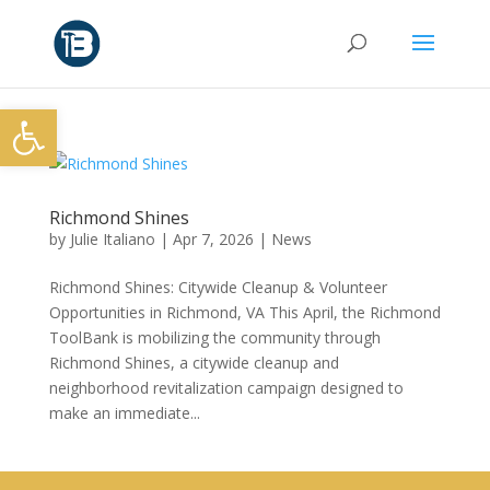
Open toolbar
Richmond Shines
by
Julie Italiano
|
Apr 7, 2026
|
News
Richmond Shines: Citywide Cleanup & Volunteer
Opportunities in Richmond, VA This April, the Richmond
ToolBank is mobilizing the community through
Richmond Shines, a citywide cleanup and
neighborhood revitalization campaign designed to
make an immediate...