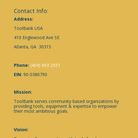
Contact Info:
Address:
ToolBank USA
410 Englewood Ave SE
Atlanta, GA 30315
Phone:
(404) 963-2551
EIN:
90-0386790
Mission:
ToolBank serves community-based organizations by
providing tools, equipment & expertise to empower
their most ambitious goals.
Vision: