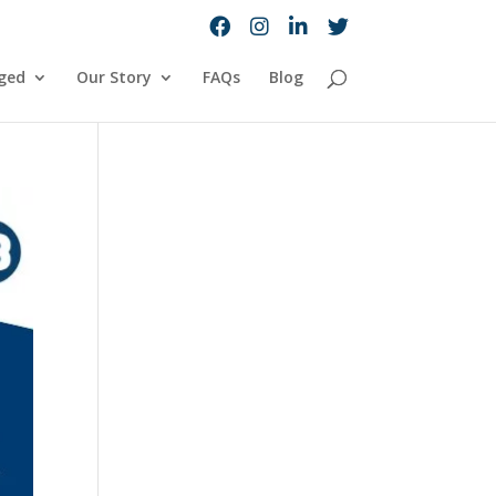
ged
Our Story
FAQs
Blog