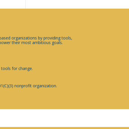
sed organizations by providing tools,
ower their most ambitious goals.
 tools for change.
1(C)(3) nonprofit organization.