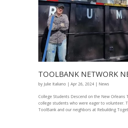
TOOLBANK NETWORK NEW
by
Julie Italiano
|
Apr 26, 2024
|
News
College Students Descend on the New Orleans 
college students who were eager to volunteer. 
ToolBank and our neighbors at Rebuilding Togeth