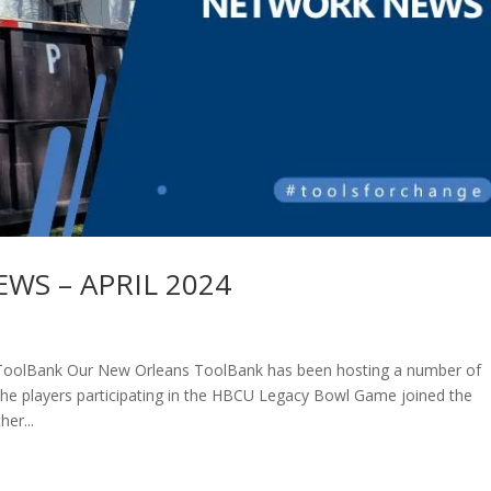
S – APRIL 2024
ToolBank Our New Orleans ToolBank has been hosting a number of
The players participating in the HBCU Legacy Bowl Game joined the
er...