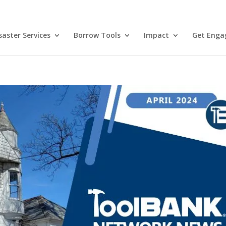
aster Services
Borrow Tools
Impact
Get Enga