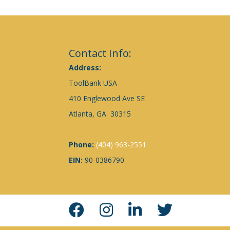
Contact Info:
Address:
ToolBank USA
410 Englewood Ave SE
Atlanta, GA 30315
Phone:
(404) 963-2551
EIN:
90-0386790