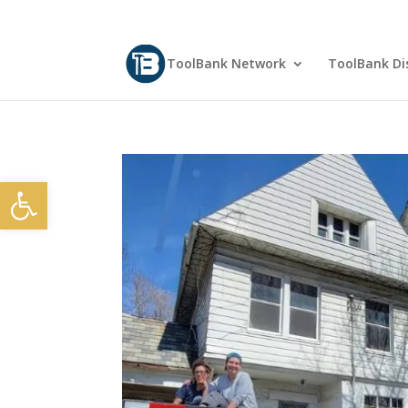
ToolBank Network
ToolBank Dis
Open toolbar