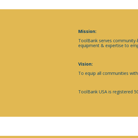
Mission:
ToolBank serves community-ba
equipment & expertise to emp
Vision:
To equip all communities with
ToolBank USA is registered 50