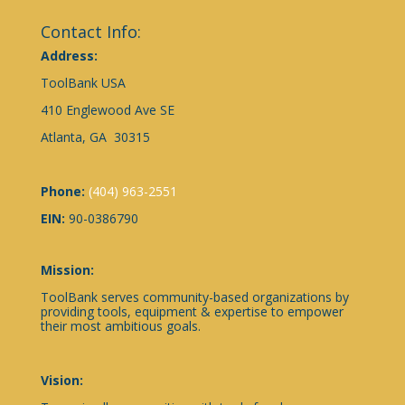
Contact Info:
Address:
ToolBank USA
410 Englewood Ave SE
Atlanta, GA 30315
Phone:
(404) 963-2551
EIN:
90-0386790
Mission:
ToolBank serves community-based organizations by
providing tools, equipment & expertise to empower
their most ambitious goals.
Vision: