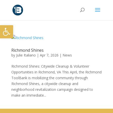
Open toolbar
Richmond Shines
by
Julie Italiano
|
Apr 7, 2026
|
News
Richmond Shines: Citywide Cleanup & Volunteer
Opportunities in Richmond, VA This April, the Richmond
ToolBank is mobilizing the community through
Richmond Shines, a citywide cleanup and
neighborhood revitalization campaign designed to
make an immediate...