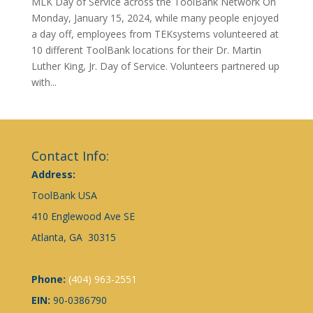
MLK Day of Service across the ToolBank Network On
Monday, January 15, 2024, while many people enjoyed
a day off, employees from TEKsystems volunteered at
10 different ToolBank locations for their Dr. Martin
Luther King, Jr. Day of Service. Volunteers partnered up
with...
Contact Info:
Address:
ToolBank USA
410 Englewood Ave SE
Atlanta, GA 30315
Phone:
(404) 963-2551
EIN:
90-0386790