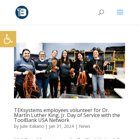
Open toolbar
TEKsystems employees volunteer for Dr.
Martin Luther King, Jr. Day of Service with the
ToolBank USA Network
by
Julie Italiano
|
Jan 31, 2024
|
News