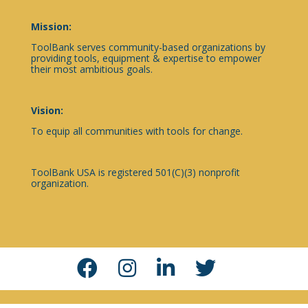
Mission:
ToolBank serves community-based organizations by
providing tools, equipment & expertise to empower
their most ambitious goals.
Vision:
To equip all communities with tools for change.
ToolBank USA is registered 501(C)(3) nonprofit
organization.