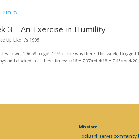
k 3 – An Exercise in Humility
ce Up Like It's 1995
les down, 296.58 to go! 10% of the way there. This week, I logged 
days and clocked in at these times: 4/16 = 7:37/mi 4/18 = 7:46/mi 4/20
Mission:
ToolBank serves community-ba