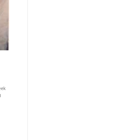
eek
I