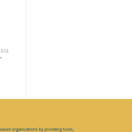
13.12
 =
sed organizations by providing tools,