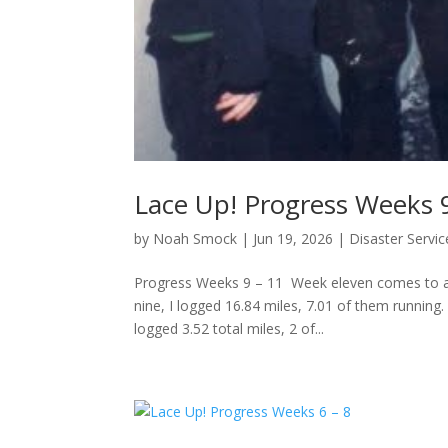
Lace Up! Progress Weeks 
by
Noah Smock
|
Jun 19, 2026
|
Disaster Servic
Progress Weeks 9 – 11 Week eleven comes to a 
nine, I logged 16.84 miles, 7.01 of them running.
logged 3.52 total miles, 2 of...