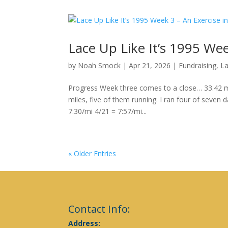
Lace Up Like It’s 1995 Wee
by
Noah Smock
|
Apr 21, 2026
|
Fundraising
,
La
Progress Week three comes to a close… 33.42 mi
miles, five of them running. I ran four of seven 
7:30/mi 4/21 = 7:57/mi...
« Older Entries
Contact Info:
Address: