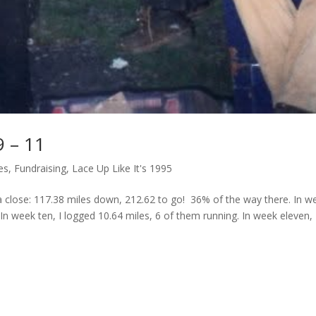
9 – 11
es
,
Fundraising
,
Lace Up Like It's 1995
close: 117.38 miles down, 212.62 to go! 36% of the way there. In w
 In week ten, I logged 10.64 miles, 6 of them running. In week eleven, 