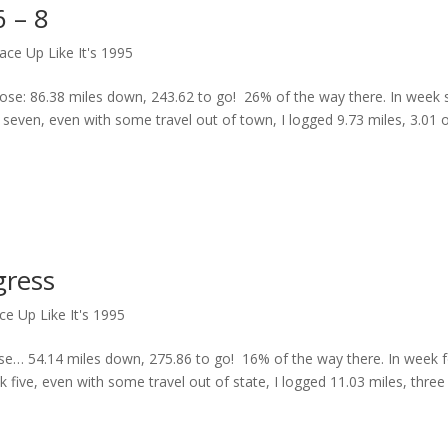
 – 8
ace Up Like It's 1995
e: 86.38 miles down, 243.62 to go! 26% of the way there. In week si
 seven, even with some travel out of town, I logged 9.73 miles, 3.01 
gress
ce Up Like It's 1995
e… 54.14 miles down, 275.86 to go! 16% of the way there. In week f
k five, even with some travel out of state, I logged 11.03 miles, three