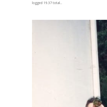
logged 19.37 total...