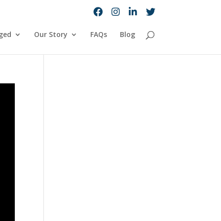
ged
Our Story
FAQs
Blog