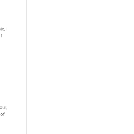
x, I
of
our,
 of