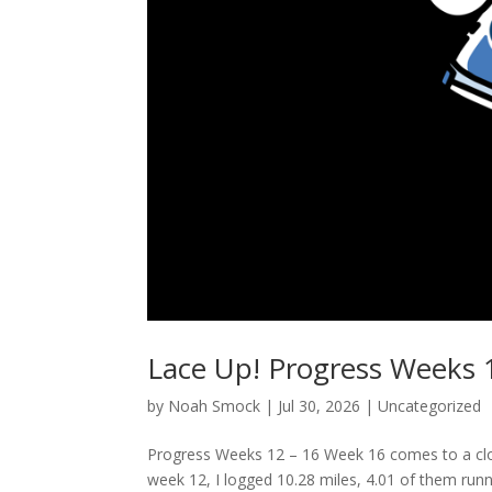
Lace Up! Progress Weeks 
by
Noah Smock
|
Jul 30, 2026
|
Uncategorized
Progress Weeks 12 – 16 Week 16 comes to a clos
week 12, I logged 10.28 miles, 4.01 of them runni