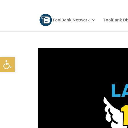
ToolBank Network
ToolBank Dis
Open toolbar