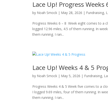
Lace Up! Progress Weeks 6
by
Noah Smock
|
May 28, 2026
|
Fundraising
,
L
Progress Weeks 6 – 8 Week eight comes to a clos
logged 12.96 miles, 4.5 of them running. In week
them running. I ran...
Lace Up! Weeks 4 & 5 Pro
by
Noah Smock
|
May 5, 2026
|
Fundraising
,
La
Progress Weeks 4 & 5 Week five comes to a clos
I logged 9.69 miles, four of them running. In wee
them running. I ran...