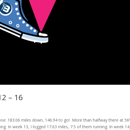
12 – 16
e: 183.06 miles down, 146.94 to go! More than halfway there at 56
ng. In week 13, I logged 17.63 miles, 7.5 of them running. In week 14,