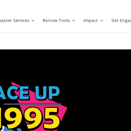
aster Services
Borrow Tools
Impact
Get Enga