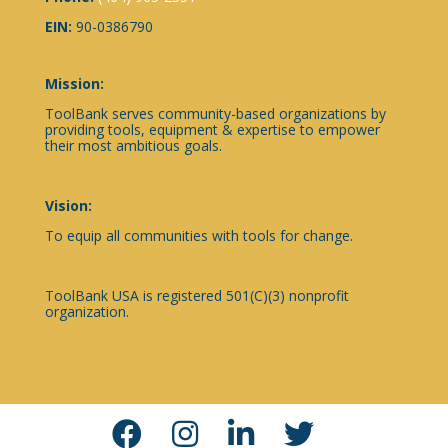
EIN:
90-0386790
Mission:
ToolBank serves community-based organizations by
providing tools, equipment & expertise to empower
their most ambitious goals.
Vision:
To equip all communities with tools for change.
ToolBank USA is registered 501(C)(3) nonprofit
organization.