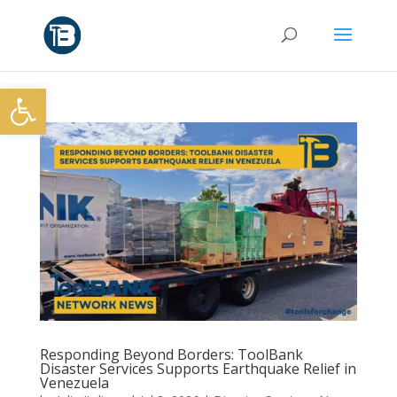
Open toolbar
Responding Beyond Borders: ToolBank
Disaster Services Supports Earthquake Relief in
Venezuela