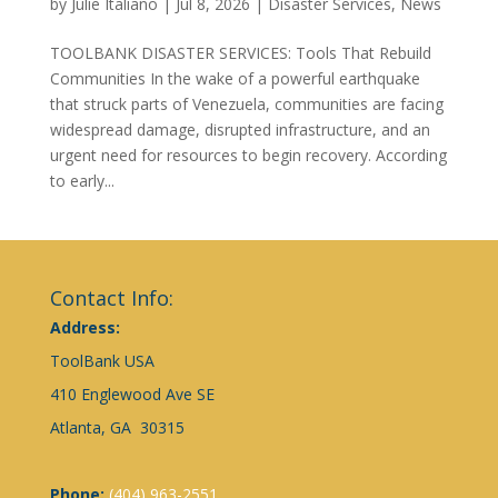
by
Julie Italiano
|
Jul 8, 2026
|
Disaster Services
,
News
TOOLBANK DISASTER SERVICES: Tools That Rebuild
Communities In the wake of a powerful earthquake
that struck parts of Venezuela, communities are facing
widespread damage, disrupted infrastructure, and an
urgent need for resources to begin recovery. According
to early...
Contact Info:
Address:
ToolBank USA
410 Englewood Ave SE
Atlanta, GA 30315
Phone:
(404) 963-2551