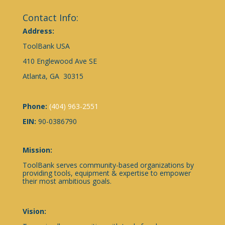
Contact Info:
Address:
ToolBank USA
410 Englewood Ave SE
Atlanta, GA 30315
Phone:
(404) 963-2551
EIN:
90-0386790
Mission:
ToolBank serves community-based organizations by
providing tools, equipment & expertise to empower
their most ambitious goals.
Vision: