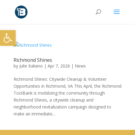
Open toolbar
Richmond Shines
by
Julie Italiano
|
Apr 7, 2026
|
News
Richmond Shines: Citywide Cleanup & Volunteer
Opportunities in Richmond, VA This April, the Richmond
ToolBank is mobilizing the community through
Richmond Shines, a citywide cleanup and
neighborhood revitalization campaign designed to
make an immediate...